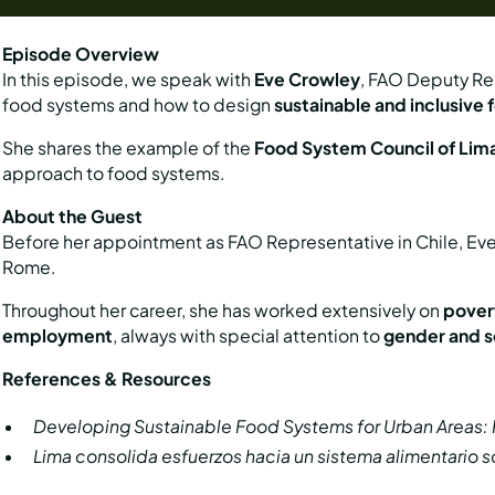
Episode Overview
In this episode, we speak with
Eve Crowley
, FAO Deputy Reg
food systems and how to design
sustainable and inclusive
She shares the example of the
Food System Council of Lim
approach to food systems.
About the Guest
Before her appointment as FAO Representative in Chile, E
Rome.
Throughout her career, she has worked extensively on
povert
employment
, always with special attention to
gender and so
References & Resources
Developing Sustainable Food Systems for Urban Areas: Pi
Lima consolida esfuerzos hacia un sistema alimentario s