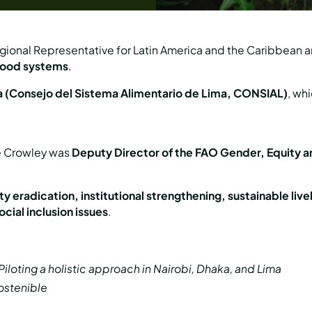
ional Representative for Latin America and the Caribbean a
 food systems
.
a (Consejo del Sistema Alimentario de Lima, CONSIAL)
, wh
ve Crowley was
Deputy Director of the FAO Gender, Equity a
y eradication, institutional strengthening, sustainable live
cial inclusion issues
.
loting a holistic approach in Nairobi, Dhaka, and Lima
ostenible