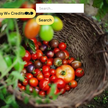
Search
uy W+ Credits