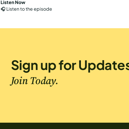
Listen Now
🎧 Listen to the episode
Sign up for Update
Join Today.