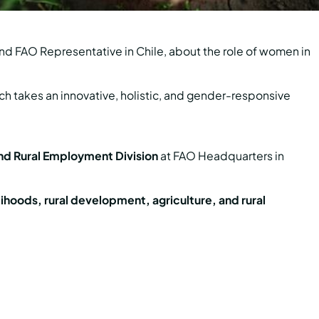
nd FAO Representative in Chile, about the role of women in
ich takes an innovative, holistic, and gender-responsive
nd Rural Employment Division
at FAO Headquarters in
lihoods, rural development, agriculture, and rural