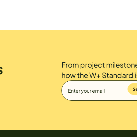
s
From project mileston
how the W+ Standard 