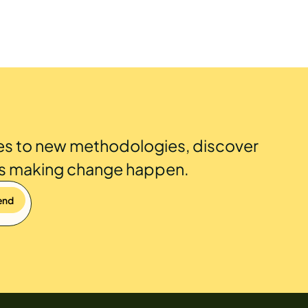
es to new methodologies, discover
is making change happen.