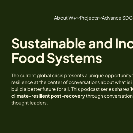
About W+
Projects
Advance SDG
About
Projects
Sustainable and Inc
Our Team
Develop a Project
FAQ Page
Food Systems
The current global crisis presents a unique opportunity 
resilience at the center of conversations about what is
build a better future for all. This podcast series shares
1
climate-resilient post-recovery
through conversations
thought leaders.