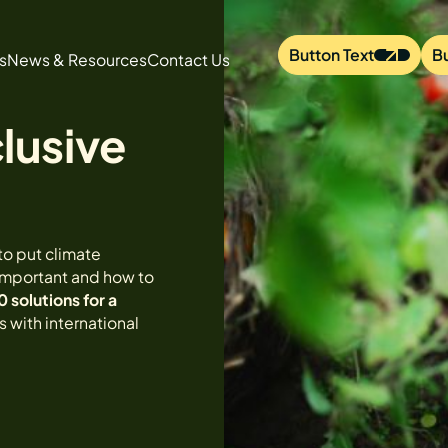
Button Text
B
s
News & Resources
Contact Us
lusive
to put climate
 important and how to
0 solutions for a
 with international