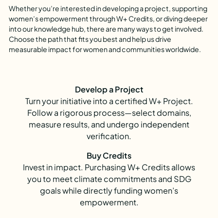
Whether you’re interested in developing a project, supporting
women’s empowerment through W+ Credits, or diving deeper
into our knowledge hub, there are many ways to get involved.
Choose the path that fits you best and help us drive
measurable impact for women and communities worldwide.
Develop a Project
Turn your initiative into a certified W+ Project.
Follow a rigorous process—select domains,
measure results, and undergo independent
verification.
Buy Credits
Invest in impact. Purchasing W+ Credits allows
you to meet climate commitments and SDG
goals while directly funding women’s
empowerment.