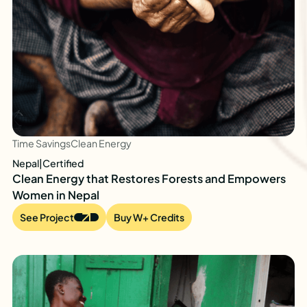
Time Savings
Clean Energy
Nepal
|
Certified
Clean Energy that Restores Forests and Empowers
Women in Nepal
See Project
Buy W+ Credits