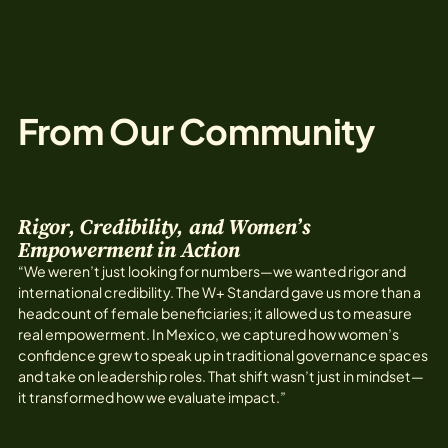
From Our Community
Rigor, Credibility, and Women’s
Empowerment in Action
“We weren’t just looking for numbers—we wanted rigor and
international credibility. The W+ Standard gave us more than a
headcount of female beneficiaries; it allowed us to measure
real empowerment. In Mexico, we captured how women’s
confidence grew to speak up in traditional governance spaces
and take on leadership roles. That shift wasn’t just in mindset—
it transformed how we evaluate impact.”