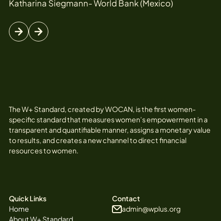
Katharina Siegmann- World Bank (Mexico)
The W+ Standard, created by WOCAN, is the first women-
specific standard that measures women’s empowerment in a
transparent and quantifiable manner, assigns a monetary value
to results, and creates a new channel to direct financial
resources to women.
Quick Links
Contact
Home
admin@wplus.org
About W+ Standard