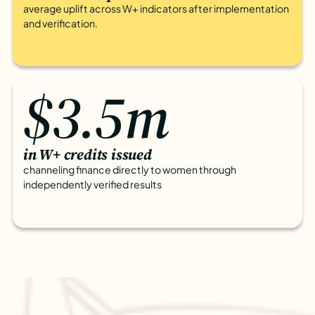
average uplift across W+ indicators after implementation
and verification.
$3.5m
in W+ credits issued
channeling finance directly to women through
independently verified results