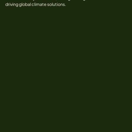
driving global climate solutions.