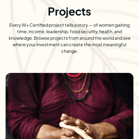
Projects
Every W+ Certified project tells a story — of women gaining
time, income, leadership, food security, health, and
knowledge. Browse projects from around the world and see
where your investment can create the most meaningful
change.