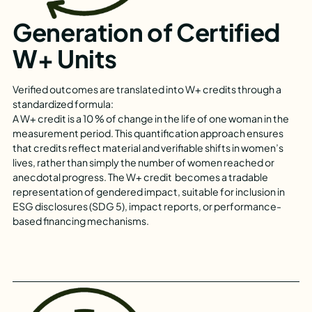
Generation of Certified
W+ Units
Verified outcomes are translated into W+ credits through a
standardized formula:
A W+ credit is a 10 % of change in the life of one woman in the
measurement period. This quantification approach ensures
that credits reflect material and verifiable shifts in women’s
lives, rather than simply the number of women reached or
anecdotal progress. The W+ credit becomes a tradable
representation of gendered impact, suitable for inclusion in
ESG disclosures (SDG 5), impact reports, or performance-
based financing mechanisms.