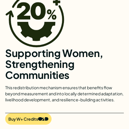
Supporting Women,
Strengthening
Communities
This redistribution mechanism ensures that benefits flow
beyond measurement and into locally determined adaptation,
livelihood development, and resilience-building activities.
Buy W+ Credits