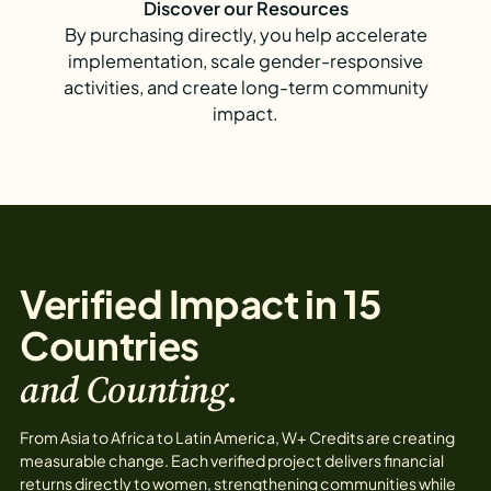
Discover our Resources
By purchasing directly, you help accelerate
implementation, scale gender-responsive
activities, and create long-term community
impact.
Verified Impact in 15
Countries
and Counting.
From Asia to Africa to Latin America, W+ Credits are creating
measurable change. Each verified project delivers financial
returns directly to women, strengthening communities while