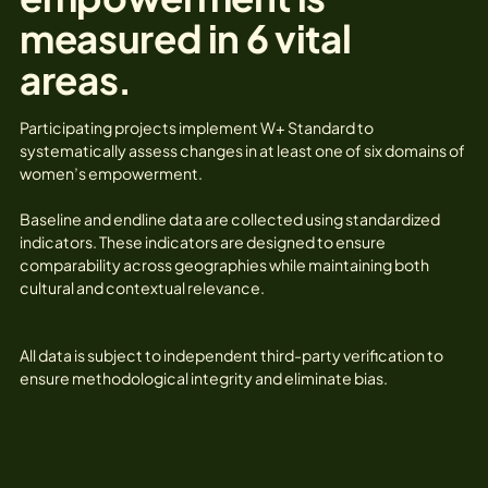
measured in 6 vital
areas.
Participating projects implement W+ Standard to
systematically assess changes in at least one of six domains of
women’s empowerment.
Baseline and endline data are collected using standardized
indicators. These indicators are designed to ensure
comparability across geographies while maintaining both
cultural and contextual relevance.
All data is subject to independent third-party verification to
ensure methodological integrity and eliminate bias.