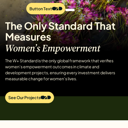
Button Text
The Only Standard That
Measures
Women’s Empowerment
The W+ Standard is the only global framework that verifies
women’s empowerment outcomes in climate and
development projects, ensuring every investment delivers
measurable change for women’s lives.
See Our Projects