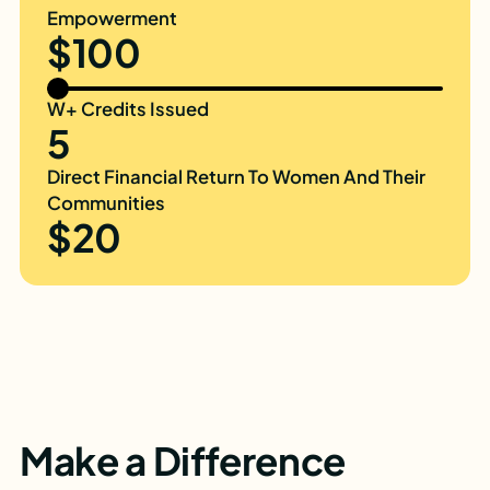
Empowerment
$100
W+ Credits Issued
5
Direct Financial Return To Women And Their
Communities
$20
Make a Difference