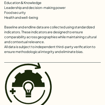
Education & Knowledge
Leadership and decision-making power
Food security
Health and well-being
Baseline and endline data are collected using standardized
indicators. These indicators are designed to ensure
comparability across geographies while maintaining cultural
and contextual relevance.
All data is subject to independent third-party verification to
ensure methodological integrity and eliminate bias.