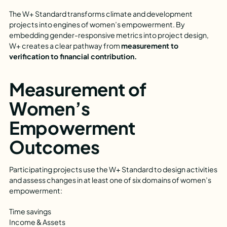
The W+ Standard transforms climate and development
projects into engines of women’s empowerment. By
embedding gender-responsive metrics into project design,
W+ creates a clear pathway from
measurement to
verification to financial contribution.
Measurement of
Women’s
Empowerment
Outcomes
Participating projects use the W+ Standard to design activities
and assess changes in at least one of six domains of women’s
empowerment:
Time savings
Income & Assets