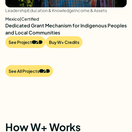
Leadership
Education & Knowledge
Income & Assets
Mexico
|
Certified
Dedicated Grant Mechanism for Indigenous Peoples
and Local Communities
See Project
Buy W+ Credits
See All Projects
How W+ Works