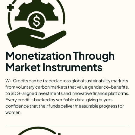
Monetization Through
Market Instruments
W+ Credits can be traded across global sustainability markets
from voluntary carbon markets that value gender co-benefits,
to SDG-aligned investments and innovative finance platforms.
Every credit is backed by verifiable data, giving buyers
confidence that their funds deliver measurable progress for
women.