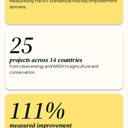
measured by the W+ Standard across key empowerment
domains.
25
projects across 14 countries
from clean energy and WASH to agriculture and
conservation.
111%
measured improvement