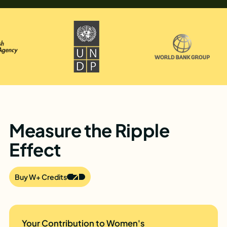
Measure the Ripple
Effect
Buy W+ Credits
Your Contribution to Women's