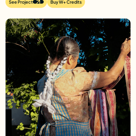
See Project
Buy W+ Credits