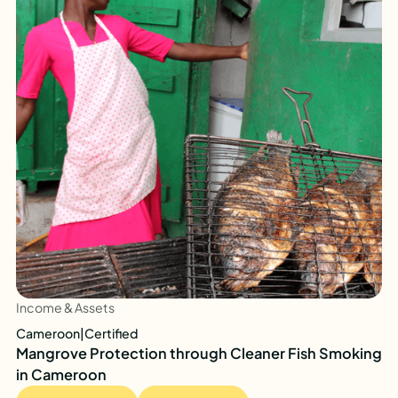
Income & Assets
Cameroon
|
Certified
Mangrove Protection through Cleaner Fish Smoking
in Cameroon