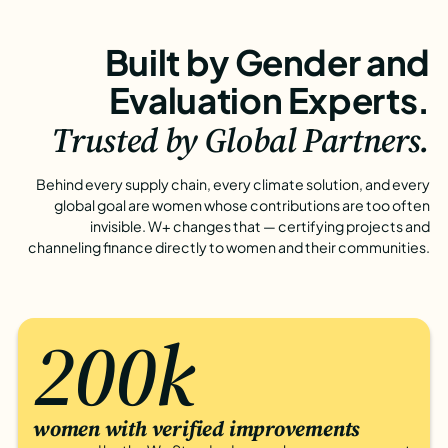
Built by Gender and
Evaluation Experts.
Trusted by Global Partners.
Behind every supply chain, every climate solution, and every
global goal are women whose contributions are too often
invisible. W+ changes that — certifying projects and
channeling finance directly to women and their communities.
200k
women with verified improvements