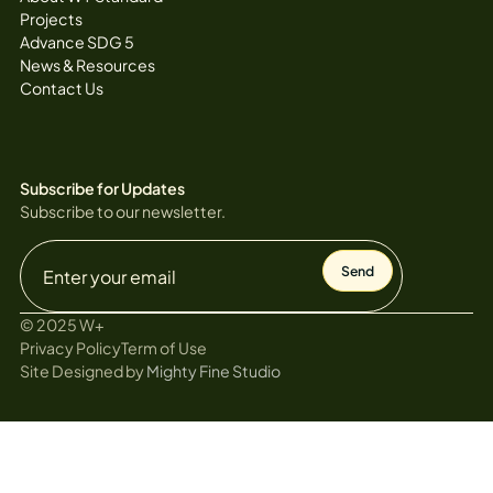
Projects
Advance SDG 5
News & Resources
Contact Us
Subscribe for Updates
Subscribe to our newsletter.
© 2025 W+
Privacy Policy
Term of Use
Site Designed by
Mighty Fine Studio