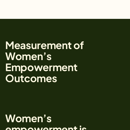
Measurement of
Women’s
Empowerment
Outcomes
Women’s
empowerment is