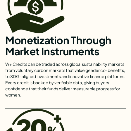
Monetization Through
Market Instruments
W+ Credits can be traded across global sustainability markets
from voluntary carbon markets that value gender co-benefits,
to SDG-aligned investments and innovative finance platforms.
Every credit is backed by verifiable data, giving buyers
confidence that their funds deliver measurable progress for
women.