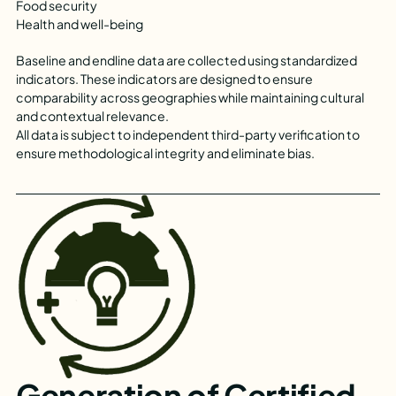
Food security
Health and well-being
Baseline and endline data are collected using standardized
indicators. These indicators are designed to ensure
comparability across geographies while maintaining cultural
and contextual relevance.
All data is subject to independent third-party verification to
ensure methodological integrity and eliminate bias.
Generation of Certified