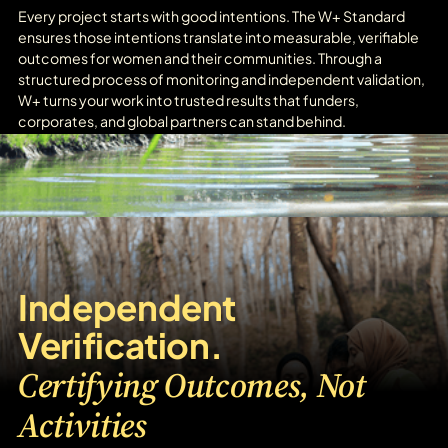
Every project starts with good intentions. The W+ Standard
ensures those intentions translate into measurable, verifiable
outcomes for women and their communities. Through a
structured process of monitoring and independent validation,
W+ turns your work into trusted results that funders,
corporates, and global partners can stand behind.
Independent
Verification.
Certifying Outcomes, Not
Activities