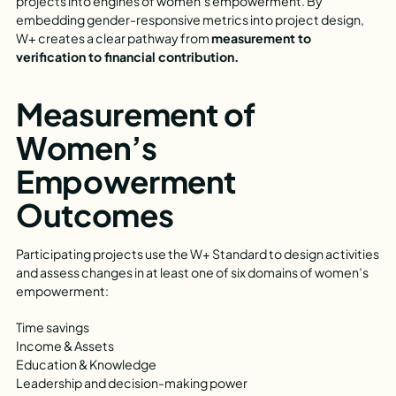
projects into engines of women’s empowerment. By
embedding gender-responsive metrics into project design,
W+ creates a clear pathway from
measurement to
verification to financial contribution.
Measurement of
Women’s
Empowerment
Outcomes
Participating projects use the W+ Standard to design activities
and assess changes in at least one of six domains of women’s
empowerment:
Time savings
Income & Assets
Education & Knowledge
Leadership and decision-making power