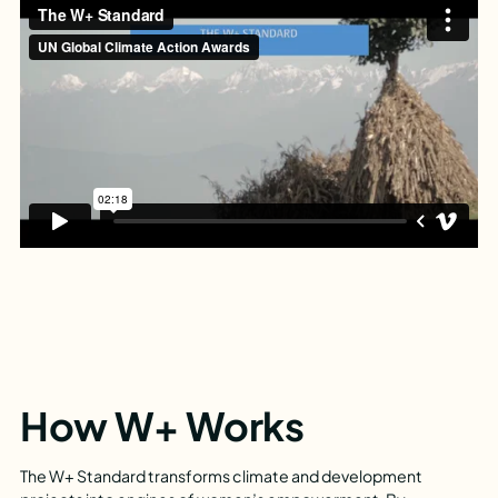
How W+ Works
The W+ Standard transforms climate and development