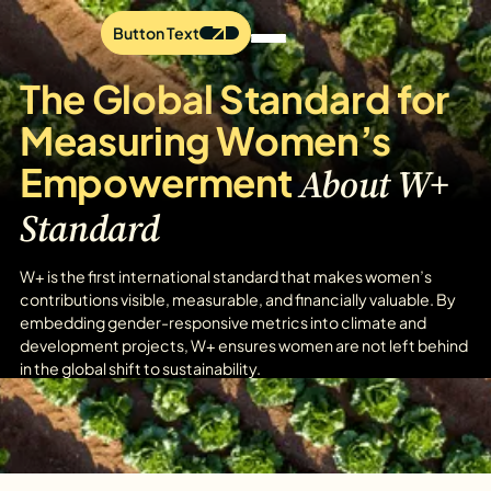
Button Text
The Global Standard for
Measuring Women’s
Empowerment
About W+
Standard
W+ is the first international standard that makes women’s
contributions visible, measurable, and financially valuable. By
embedding gender-responsive metrics into climate and
development projects, W+ ensures women are not left behind
in the global shift to sustainability.