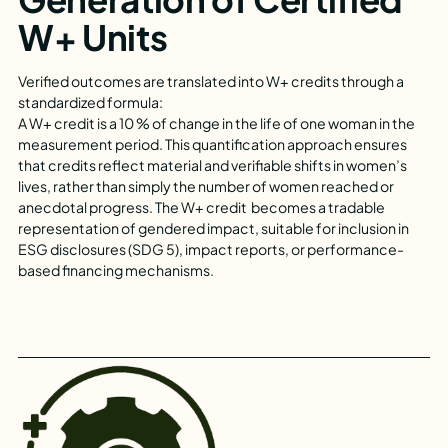
W+ Units
Verified outcomes are translated into W+ credits through a
standardized formula:
A W+ credit is a 10 % of change in the life of one woman in the
measurement period. This quantification approach ensures
that credits reflect material and verifiable shifts in women’s
lives, rather than simply the number of women reached or
anecdotal progress. The W+ credit becomes a tradable
representation of gendered impact, suitable for inclusion in
ESG disclosures (SDG 5), impact reports, or performance-
based financing mechanisms.