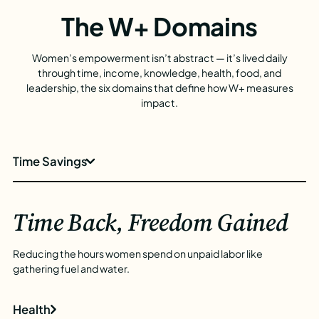
The W+ Domains
Women’s empowerment isn’t abstract — it’s lived daily
through time, income, knowledge, health, food, and
leadership, the six domains that define how W+ measures
impact.
Time Savings
Time Back, Freedom Gained
Reducing the hours women spend on unpaid labor like
gathering fuel and water.
Health