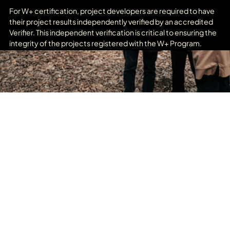
For W+ certification, project developers are required to have
their project results independently verified by an accredited
Verifier. This independent verification is critical to ensuring the
integrity of the projects registered with the W+ Program.