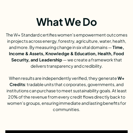
What We Do
The W+ Standard certifies women’s empowerment outcomes
in projects across energy, forestry, agriculture, water, health,
and more. By measuring change in six vital domains —
Time,
Income & Assets, Knowledge & Education, Health, Food
Security, and Leadership
— we create a framework that
delivers transparency and credibility.
When results are independently verified, they generate
W+
Credits
: tradable units that corporates, governments, and
institutions can purchase to meet sustainability goals. At least
20% of the revenue from every credit flows directly back to
women’s groups, ensuring immediate and lasting benefits for
communities.