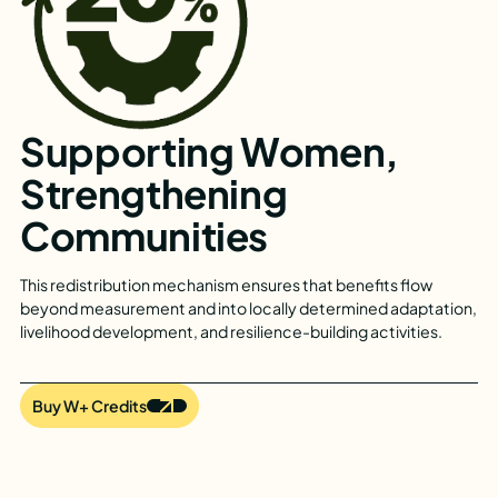
Supporting Women,
Strengthening
Communities
This redistribution mechanism ensures that benefits flow
beyond measurement and into locally determined adaptation,
livelihood development, and resilience-building activities.
Buy W+ Credits