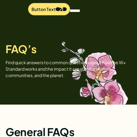
Button Text
FAQ’s
Find quick answers to common questions about how the W+
Standard works and the impact it creates for women,
communities, and the planet.
General FAQs