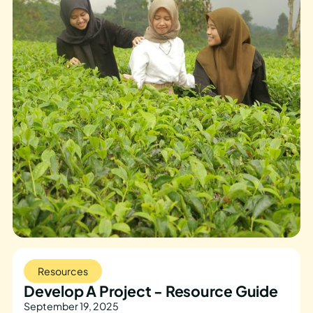
Resources
Develop A Project - Resource Guide
September 19, 2025