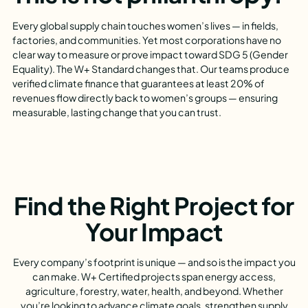
Every global supply chain touches women’s lives — in fields,
factories, and communities. Yet most corporations have no
clear way to measure or prove impact toward SDG 5 (Gender
Equality). The W+ Standard changes that. Our teams produce
verified climate finance that guarantees at least 20% of
revenues flow directly back to women’s groups — ensuring
measurable, lasting change that you can trust.
Find the Right Project for
Your Impact
Every company’s footprint is unique — and so is the impact you
can make. W+ Certified projects span energy access,
agriculture, forestry, water, health, and beyond. Whether
you’re looking to advance climate goals, strengthen supply