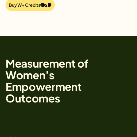
Buy W+ Credits
Measurement of
Women’s
Empowerment
Outcomes