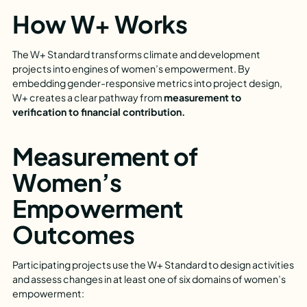
How W+ Works
The W+ Standard transforms climate and development
projects into engines of women’s empowerment. By
embedding gender-responsive metrics into project design,
W+ creates a clear pathway from
measurement to
verification to financial contribution.
Measurement of
Women’s
Empowerment
Outcomes
Participating projects use the W+ Standard to design activities
and assess changes in at least one of six domains of women’s
empowerment: