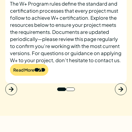
The W+ Program rules define the standard and
certification processes that every project must
follow to achieve W+ certification. Explore the
resources below to ensure your project meets
the requirements. Documents are updated
periodically—please review this page regularly
to confirm you’re working with the most current
versions. For questions or guidance on applying
W+ to your project, don’t hesitate to contact us.
Read More