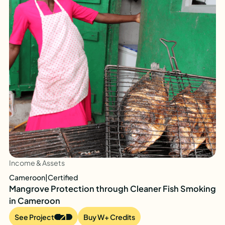
Income & Assets
Cameroon
|
Certified
Mangrove Protection through Cleaner Fish Smoking
in Cameroon
See Project
Buy W+ Credits