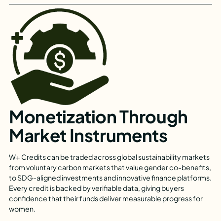
Monetization Through
Market Instruments
W+ Credits can be traded across global sustainability markets
from voluntary carbon markets that value gender co-benefits,
to SDG-aligned investments and innovative finance platforms.
Every credit is backed by verifiable data, giving buyers
confidence that their funds deliver measurable progress for
women.