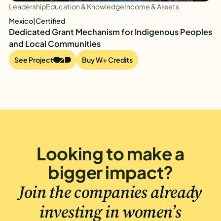
Leadership
Education & Knowledge
Income & Assets
Mexico
|
Certified
Dedicated Grant Mechanism for Indigenous Peoples
and Local Communities
See Project
Buy W+ Credits
Looking to make a
bigger impact?
Join the companies already
investing in women’s