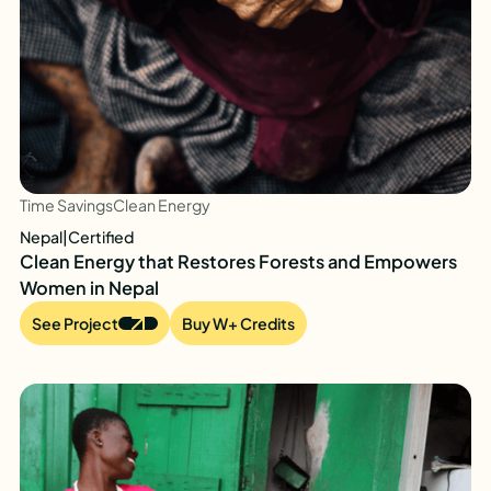
Time Savings
Clean Energy
Nepal
|
Certified
Clean Energy that Restores Forests and Empowers
Women in Nepal
See Project
Buy W+ Credits