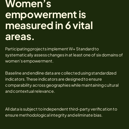
Women’s
empowerment is
measured in 6 vital
areas.
Participating projects implement W+ Standard to
systematically assess changes in at least one of six domains of
women’s empowerment.
Baseline and endline data are collected using standardized
indicators. These indicators are designed to ensure
comparability across geographies while maintaining cultural
and contextual relevance.
All data is subject to independent third-party verification to
ensure methodological integrity and eliminate bias.