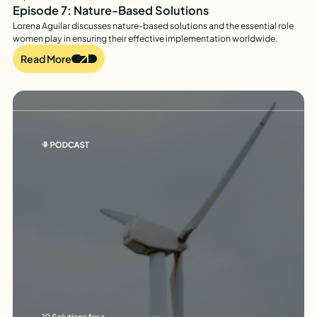
Episode 7: Nature-Based Solutions
Lorena Aguilar discusses nature-based solutions and the essential role
women play in ensuring their effective implementation worldwide.
Read More