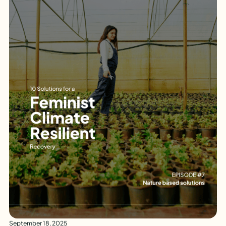
September 18, 2025