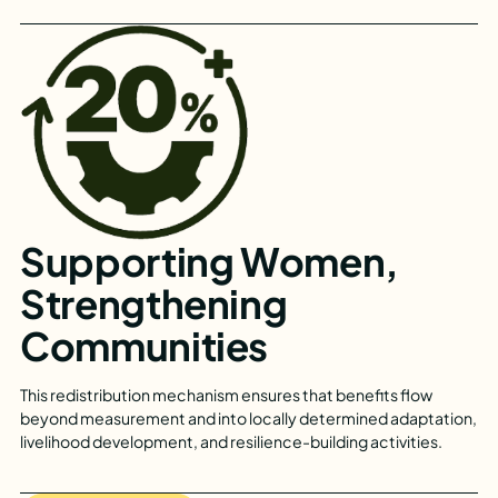
Supporting Women,
Strengthening
Communities
This redistribution mechanism ensures that benefits flow
beyond measurement and into locally determined adaptation,
livelihood development, and resilience-building activities.