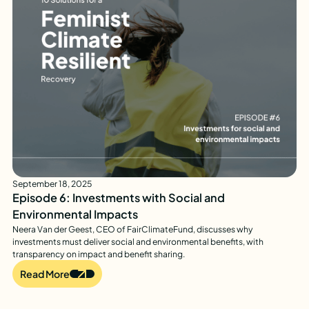
September 18, 2025
Episode 6: Investments with Social and
Environmental Impacts
Neera Van der Geest, CEO of FairClimateFund, discusses why
investments must deliver social and environmental benefits, with
transparency on impact and benefit sharing.
Read More