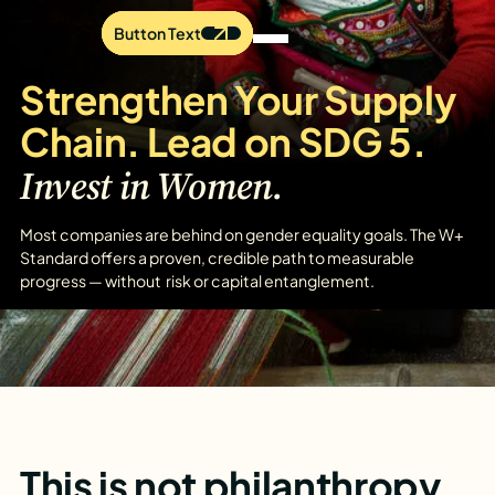
Button Text
Button Text
Button Text
Strengthen Your Supply
Chain. Lead on SDG 5.
Invest in Women.
Most companies are behind on gender equality goals. The W+
Standard offers a proven, credible path to measurable
progress — without risk or capital entanglement.
This is not philanthropy.