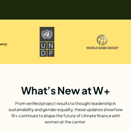
What’s New at W+
From verified project results to thought leadership in
sustainability and gender equality, these updates show how
W+ continues to shape the future of climate finance with
women at the center.