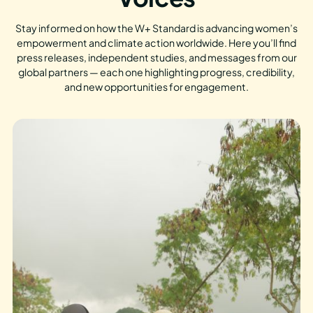
Stay informed on how the W+ Standard is advancing women’s
empowerment and climate action worldwide. Here you’ll find
press releases, independent studies, and messages from our
global partners — each one highlighting progress, credibility,
and new opportunities for engagement.