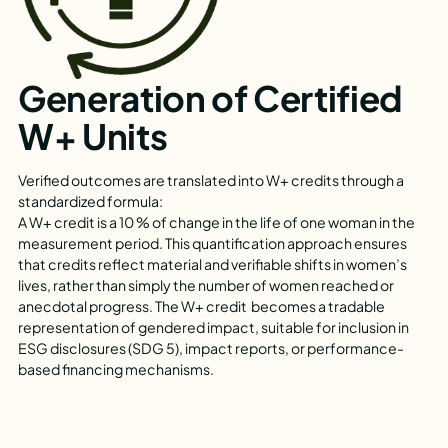
Generation of Certified
W+ Units
Verified outcomes are translated into W+ credits through a
standardized formula:
A W+ credit is a 10 % of change in the life of one woman in the
measurement period. This quantification approach ensures
that credits reflect material and verifiable shifts in women’s
lives, rather than simply the number of women reached or
anecdotal progress. The W+ credit becomes a tradable
representation of gendered impact, suitable for inclusion in
ESG disclosures (SDG 5), impact reports, or performance-
based financing mechanisms.