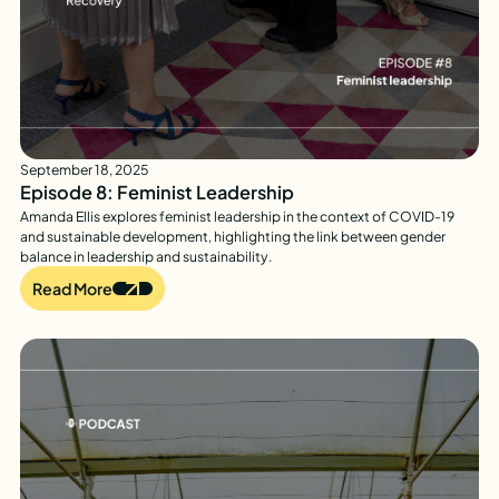
September 18, 2025
Episode 8: Feminist Leadership
Amanda Ellis explores feminist leadership in the context of COVID-19
and sustainable development, highlighting the link between gender
balance in leadership and sustainability.
Read More