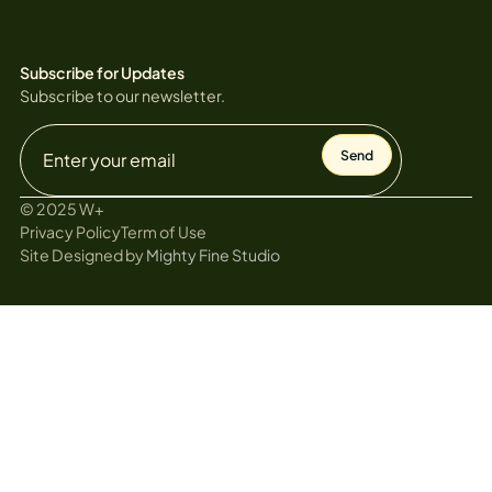
Subscribe for Updates
Subscribe to our newsletter.
© 2025 W+
Privacy Policy
Term of Use
Site Designed by
Mighty Fine Studio