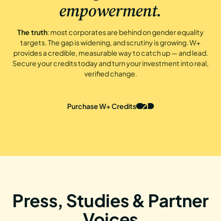
empowerment.
The truth
: most corporates are behind on gender equality
targets. The gap is widening, and scrutiny is growing. W+
provides a credible, measurable way to catch up — and lead.
Secure your credits today and turn your investment into real,
verified change.
Purchase W+ Credits
Press, Studies & Partner
Voices