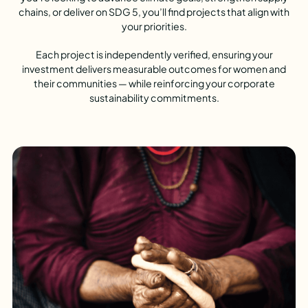
chains, or deliver on SDG 5, you’ll find projects that align with
your priorities.
Each project is independently verified, ensuring your
investment delivers measurable outcomes for women and
their communities — while reinforcing your corporate
sustainability commitments.