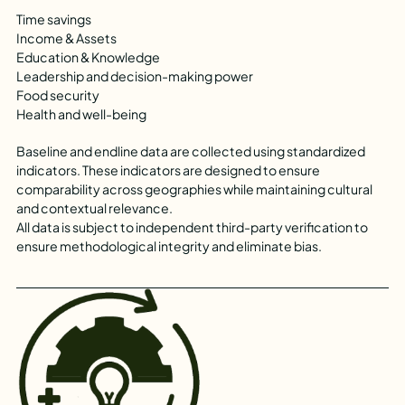
Time savings
Income & Assets
Education & Knowledge
Leadership and decision-making power
Food security
Health and well-being
Baseline and endline data are collected using standardized
indicators. These indicators are designed to ensure
comparability across geographies while maintaining cultural
and contextual relevance.
All data is subject to independent third-party verification to
ensure methodological integrity and eliminate bias.