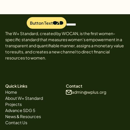
Button Text
The W+ Standard, created by WOCAN, is the first women-
specific standard that measures women’s empowerment in a
transparent and quantifiable manner, assigns a monetary value
to results, and creates a new channel to direct financial
resources to women.
Quick Links
Contact
Home
admin@wplus.org
About W+ Standard
Projects
Advance SDG 5
News & Resources
Contact Us