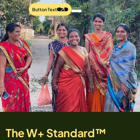
Button Text
The W+ Standard™