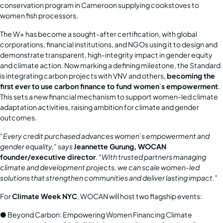
conservation program in Cameroon supplying cookstoves to
women fish processors.
The W+ has become a sought-after certification, with global
corporations, financial institutions, and NGOs using it to design and
demonstrate transparent, high-integrity impact in gender equity
and climate action. Now marking a defining milestone, the Standard
is integrating carbon projects with
VNV
and others,
becoming the
first ever to use carbon finance to fund women
’
s empowerment
.
This sets a new financial mechanism to support women-led climate
adaptation activities, raising ambition for climate and gender
outcomes.
“
Every credit purchased advances women
’
s empowerment and
gender equality,” says
Jeannette Gurung, WOCAN
founder/executive director
. “
With trusted partners managing
climate and development projects, we can scale women-led
solutions that strengthen
communities and deliver lasting impact.”
For
Climate Week NYC
, WOCAN will host two flagship events:
●
Beyond Carbon: Empowering Women Financing Climate