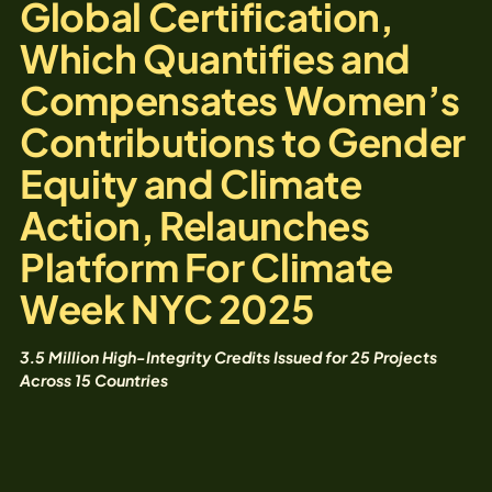
Global Certification,
Which Quantifies and
Compensates Women’s
Contributions to Gender
Equity and Climate
Action, Relaunches
Platform For Climate
Week NYC 2025
3.5 Million High-Integrity Credits Issued for 25 Projects
Across 15 Countries