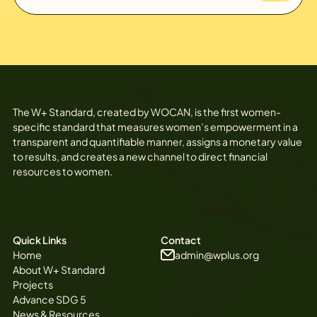
The W+ Standard, created by WOCAN, is the first women-
specific standard that measures women’s empowerment in a
transparent and quantifiable manner, assigns a monetary value
to results, and creates a new channel to direct financial
resources to women.
Quick Links
Contact
Home
admin@wplus.org
About W+ Standard
Projects
Advance SDG 5
News & Resources