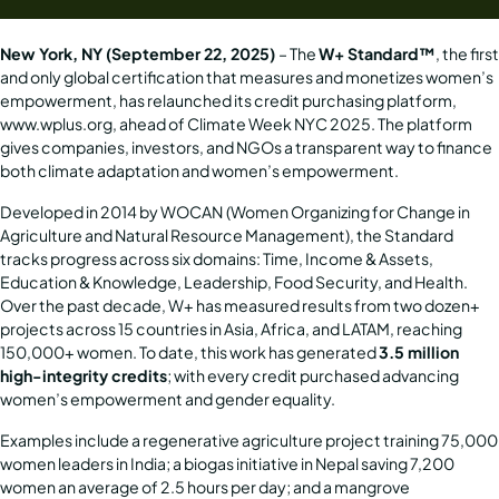
New York, NY (September 22, 2025)
– The
W+ Standard™
, the first
and only global certification that measures and monetizes women’s
empowerment, has relaunched its credit purchasing platform,
www.wplus.org
, ahead of Climate Week NYC 2025. The platform
gives companies, investors, and NGOs a transparent way to finance
both climate adaptation and women’s empowerment.
Developed in 2014 by
WOCAN
(Women Organizing for Change in
Agriculture and Natural Resource Management), the Standard
tracks progress across six domains: Time, Income & Assets,
Education & Knowledge, Leadership, Food Security, and Health.
Over the past decade, W+ has measured results from two dozen+
projects across 15 countries in Asia, Africa, and LATAM, reaching
150,000+ women. To date, this work has generated
3.5 million
high-integrity credits
; with every credit purchased advancing
women’s empowerment and gender equality.
Examples include a regenerative agriculture project training 75,000
women leaders in India; a biogas initiative in Nepal saving 7,200
women an average of 2.5 hours per day; and a mangrove