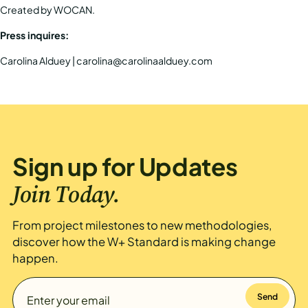
Created by
WOCAN
.
Press inquires:
Carolina Alduey | carolina@carolinaalduey.com
Sign up for Updates
Join Today.
From project milestones to new methodologies,
discover how the W+ Standard is making change
happen.