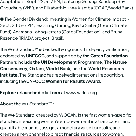
Adaptation
– Sept. 22, 5–7 PM, featuring Gurung, Sandeep Roy
Choudhury (VNV), and Elizabeth Munee Kiamba (CGAP/World Bank).
●
The Gender Dividend: Investing in Women for Climate Impact
–
Sept. 24, 5–7 PM, featuring Gurung, Kavita Sinha (Green Climate
Fund), Anamaria Loboguerrero (Gates Foundation), and Bruna
Rezende (IRÍADA project, Brazil).
The W+ Standard™ is backed by rigorous third-party verification,
endorsed by
UNFCCC
, and supported by
the Gates Foundation
.
Partners include
the UN Development Programme, The Nature
Conservancy, Oxfam, World Bank,
and the
World Resources
Institute
, The Standard has received international recognition,
including the
UNFCCC Women for Results Award.
Explore relaunched platform at
www.wplus.org
.
About the
W+ Standard™
:
The W+ Standard, created by WOCAN, is the first women-specific
standard measuring women’s empowerment in a transparent and
quantifiable manner, assigns a monetary value to results, and
creates a new channel to direct financial resources to women.