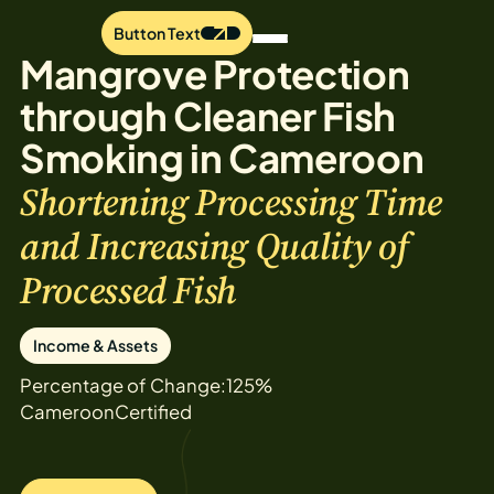
Button Text
Mangrove Protection
through Cleaner Fish
Smoking in Cameroon
Shortening Processing Time
and Increasing Quality of
Processed Fish
Income & Assets
Percentage of Change:
125%
Cameroon
Certified