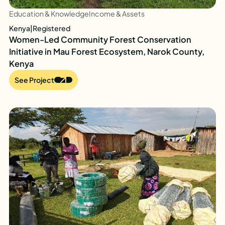
Education & Knowledge
Income & Assets
Kenya
|
Registered
Women-Led Community Forest Conservation
Initiative in Mau Forest Ecosystem, Narok County,
Kenya
See Project