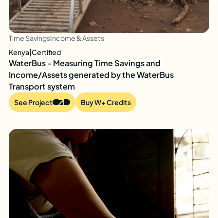
Time Savings
Income & Assets
Kenya
|
Certified
WaterBus - Measuring Time Savings and
Income/Assets generated by the WaterBus
Transport system
See Project
Buy W+ Credits