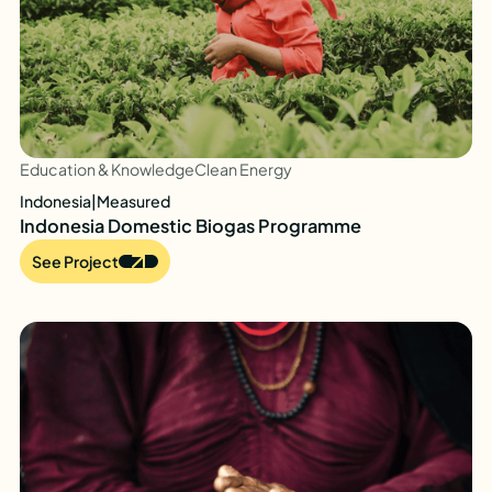
Education & Knowledge
Clean Energy
Indonesia
|
Measured
Indonesia Domestic Biogas Programme
See Project