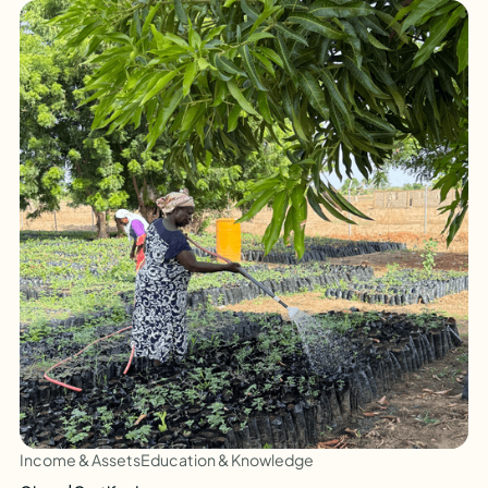
Income & Assets
Education & Knowledge