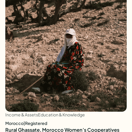
Income & Assets
Education & Knowledge
Morocco
|
Registered
Rural Ghassate, Morocco Women’s Cooperatives