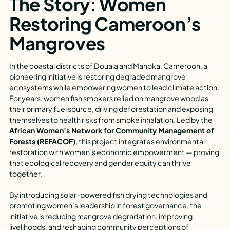
The Story: Women
Restoring Cameroon’s
Mangroves
In the coastal districts of Douala and Manoka, Cameroon, a
pioneering initiative is restoring degraded mangrove
ecosystems while empowering women to lead climate action.
For years, women fish smokers relied on mangrove wood as
their primary fuel source, driving deforestation and exposing
themselves to health risks from smoke inhalation. Led by the
African Women’s Network for Community Management of
Forests (REFACOF)
, this project integrates environmental
restoration with women’s economic empowerment — proving
that ecological recovery and gender equity can thrive
together.
By introducing solar-powered fish drying technologies and
promoting women’s leadership in forest governance, the
initiative is reducing mangrove degradation, improving
livelihoods, and reshaping community perceptions of