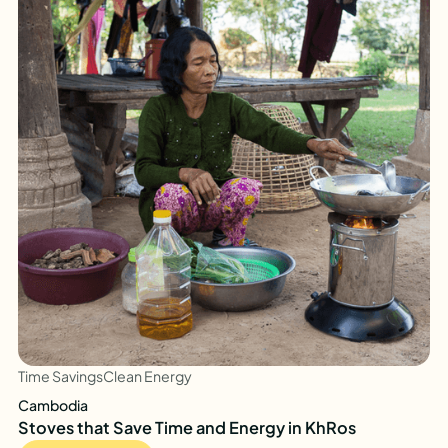
Time Savings
Clean Energy
Cambodia
Stoves that Save Time and Energy in KhRos