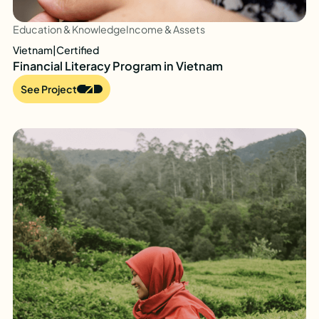
Education & Knowledge
Income & Assets
Vietnam
|
Certified
Financial Literacy Program in Vietnam
See Project