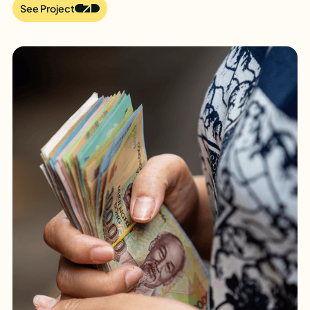
See Project