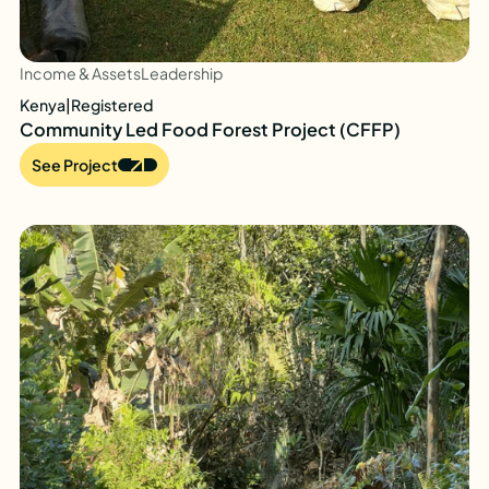
Income & Assets
Leadership
Kenya
|
Registered
Community Led Food Forest Project (CFFP)
See Project