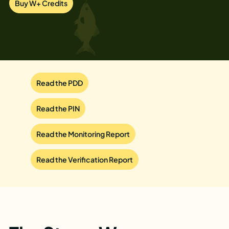
Buy W+ Credits
Read the PDD
Read the PIN
Read the Monitoring Report
Read the Verification Report