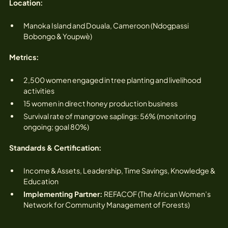
Location:‍
Manoka Island and Douala, Cameroon (Ndogpassi
Bobongo & Youpwè)
Metrics:
2,500 women engaged in tree planting and livelihood
activities‍
15 women in direct honey production business
Survival rate of mangrove saplings: 56% (monitoring
ongoing; goal 80%)
Standards & Certification:
Income & Assets, Leadership, Time Savings, Knowledge &
Education
Implementing Partner:
REFACOF (The African Women’s
Network for Community Management of Forests)