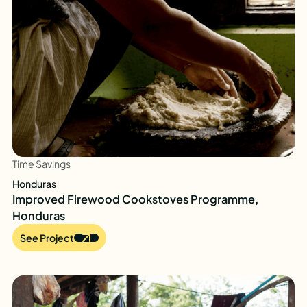
Time Savings
Honduras
Improved Firewood Cookstoves Programme,
Honduras
See Project