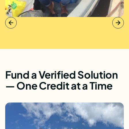
Fund a Verified Solution
— One Credit at a Time