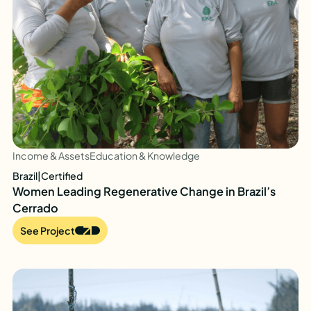
Income & Assets
Education & Knowledge
Brazil
|
Certified
Women Leading Regenerative Change in Brazil’s
Cerrado
See Project