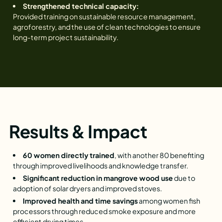
Strengthened technical capacity:
Provided training on sustainable resource management,
agroforestry, and the use of clean technologies to ensure
long-term project sustainability.
Results & Impact
60 women directly trained
, with another 80 benefiting
through improved livelihoods and knowledge transfer.
Significant reduction in mangrove wood use
due to
adoption of solar dryers and improved stoves.
Improved health and time savings
among women fish
processors through reduced smoke exposure and more
efficient drying times.