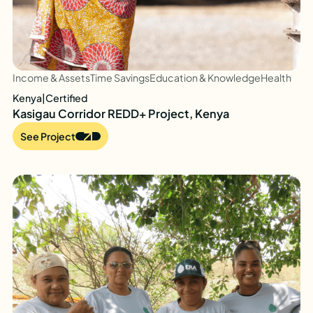
Income & Assets
Time Savings
Education & Knowledge
Health
Kenya
|
Certified
Kasigau Corridor REDD+ Project, Kenya
See Project