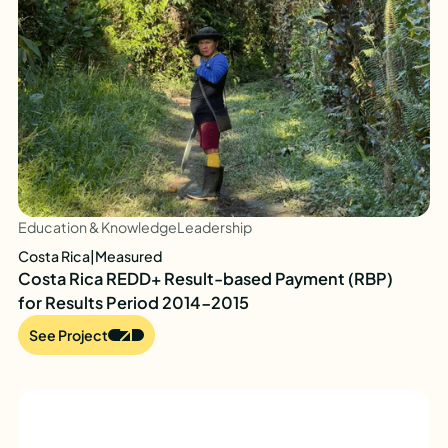
Education & Knowledge
Leadership
Costa Rica
|
Measured
Costa Rica REDD+ Result-based Payment (RBP)
for Results Period 2014-2015
See Project