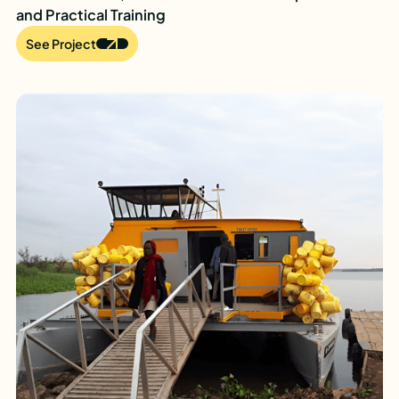
and Practical Training
See Project