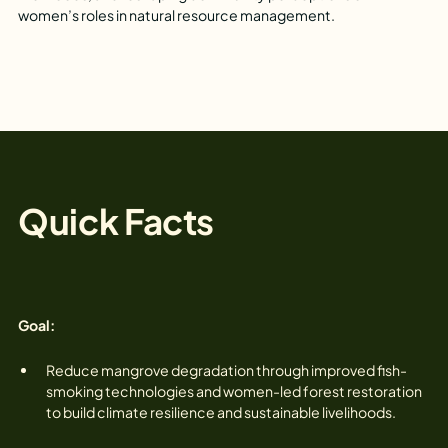
women’s roles in natural resource management.
Quick Facts
Goal:‍
Reduce mangrove degradation through improved fish-
smoking technologies and women-led forest restoration
to build climate resilience and sustainable livelihoods.