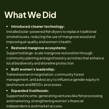
What We Did
Introduced cleaner technology:
Installed solar-powered fish dryers to replace traditional
smokehouses, reducing the use of mangrove wood and
improving air quality and women’s health.
Restored mangrove ecosystems:
Supported large-scale mangrove restoration through
community planting and agroforestry activities that enhance
local biodiversity and shoreline protection.
Built women’s leadership:
Trained women in negotiation, community forest
management, and advocacy to influence gender equity in
land tenure and REDD+ processes.
Expanded livelihoods:
Supported income-generating ventures like fish processing
and marketing, strengthening women’s financial
independence and market access.