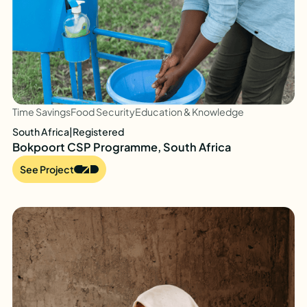
Time Savings
Food Security
Education & Knowledge
South Africa
|
Registered
Bokpoort CSP Programme, South Africa
See Project