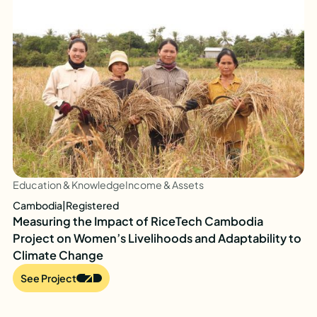
Education & Knowledge
Income & Assets
Cambodia
|
Registered
Measuring the Impact of RiceTech Cambodia
Project on Women’s Livelihoods and Adaptability to
Climate Change
See Project