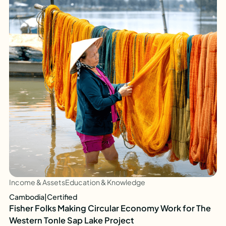
Income & Assets
Education & Knowledge
Cambodia
|
Certified
Fisher Folks Making Circular Economy Work for The
Western Tonle Sap Lake Project