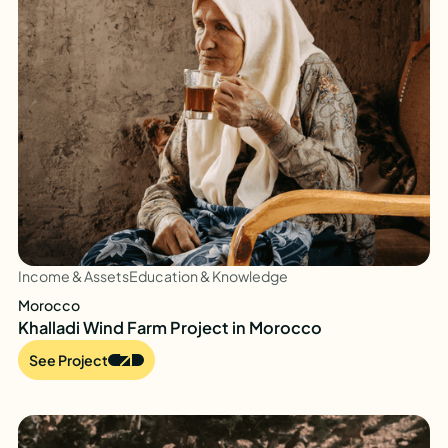
Income & Assets
Education & Knowledge
Morocco
Khalladi Wind Farm Project in Morocco
See Project