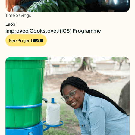
Time Savings
Laos
Improved Cookstoves (ICS) Programme
See Project