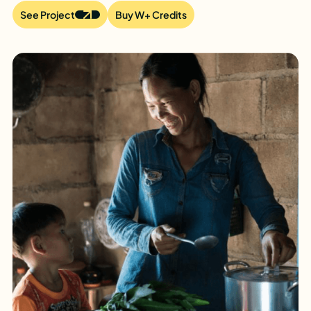
See Project
Buy W+ Credits