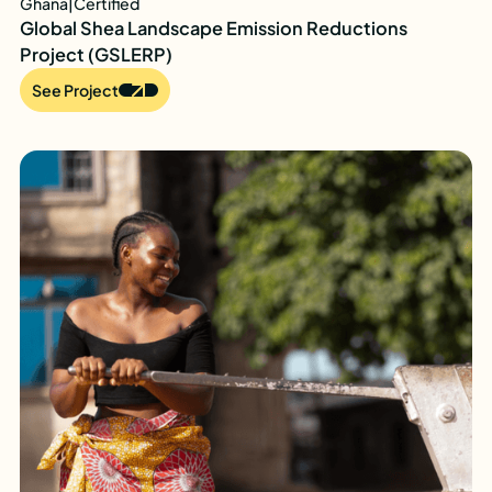
Ghana
|
Certified
Global Shea Landscape Emission Reductions
Project (GSLERP)
See Project