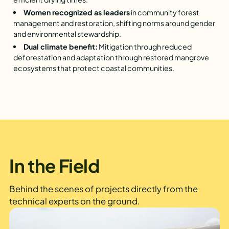
Women recognized as leaders
in community forest
management and restoration, shifting norms around gender
and environmental stewardship.
Dual climate benefit:
Mitigation through reduced
deforestation and adaptation through restored mangrove
ecosystems that protect coastal communities.
In the Field
Behind the scenes of projects directly from the
technical experts on the ground.