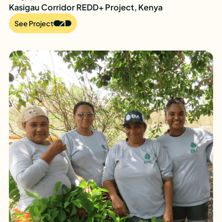
Kasigau Corridor REDD+ Project, Kenya
See Project