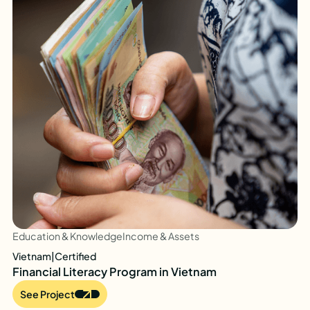
Education & Knowledge
Income & Assets
Vietnam
|
Certified
Financial Literacy Program in Vietnam
See Project