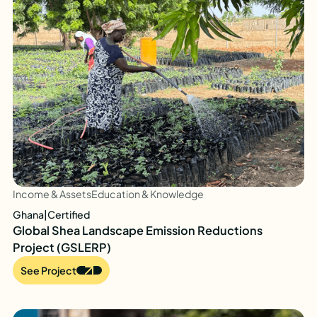
Income & Assets
Education & Knowledge
Ghana
|
Certified
Global Shea Landscape Emission Reductions
Project (GSLERP)
See Project