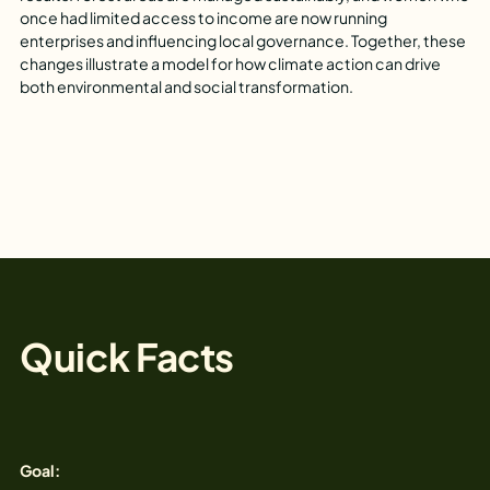
once had limited access to income are now running
enterprises and influencing local governance. Together, these
changes illustrate a model for how climate action can drive
both environmental and social transformation.
Quick Facts
Goal: