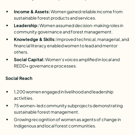
Income & Assets:
Women gained reliable income from
sustainable forest products and services.
Leadership:
Women assumed decision-making roles in
community governance and forest management.
Knowledge & Skills:
Improved technical, managerial, and
financial literacy enabled women to lead and mentor
others.
Social Capital:
Women’s voices amplified in local and
REDD+ governance processes.
Social Reach
1,200 women engaged in livelihood and leadership
activities.
75 women-led community subprojects demonstrating
sustainable forest management.
Growing recognition of women as agents of change in
Indigenous and local forest communities.