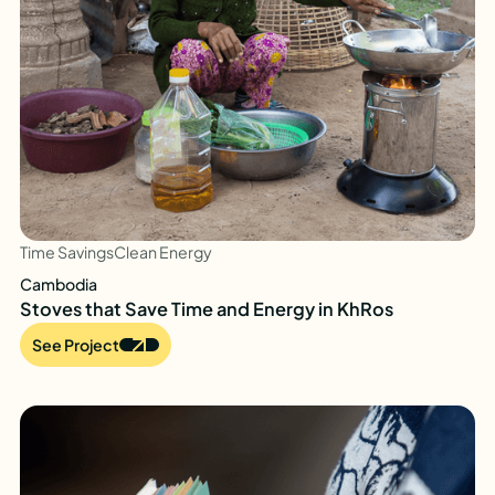
Time Savings
Clean Energy
Cambodia
Stoves that Save Time and Energy in KhRos
See Project