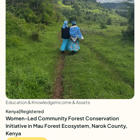
Education & Knowledge
Income & Assets
Kenya
|
Registered
Women-Led Community Forest Conservation
Initiative in Mau Forest Ecosystem, Narok County,
Kenya