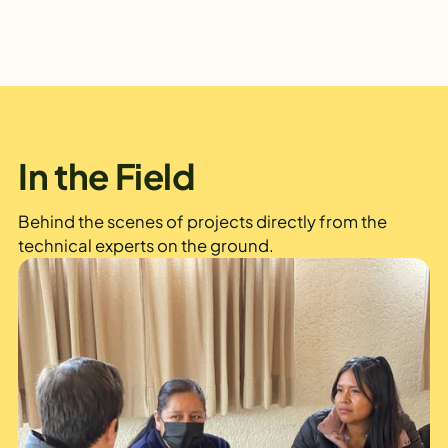
In the Field
Behind the scenes of projects directly from the
technical experts on the ground.