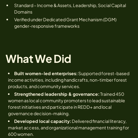
Standard – Income & Assets, Leadership, Social Capital
Domains
Verified under Dedicated Grant Mechanism (DGM)
gender-responsive frameworks
What We Did
Built women-led enterprises:
Supported forest-based
income activities, including handicrafts, non-timber forest
products, and community services.
Strengthened leadership & governance:
Trained 450
women as local community promoters to lead sustainable
forest initiatives and participate in REDD+ and local
governance decision-making.
Developed local capacity:
Delivered financial literacy,
market access, and organizational management training for
600 women.