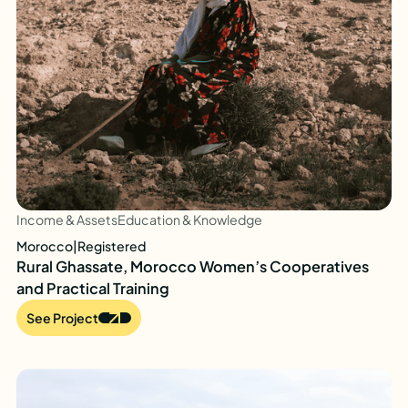
Income & Assets
Education & Knowledge
Morocco
|
Registered
Rural Ghassate, Morocco Women’s Cooperatives
and Practical Training
See Project