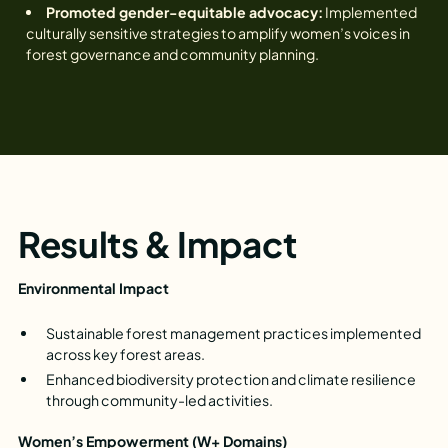
Promoted gender-equitable advocacy:
Implemented
culturally sensitive strategies to amplify women’s voices in
forest governance and community planning.
Results & Impact
Environmental Impact
Sustainable forest management practices implemented
across key forest areas.
Enhanced biodiversity protection and climate resilience
through community-led activities.
Women’s Empowerment (W+ Domains)