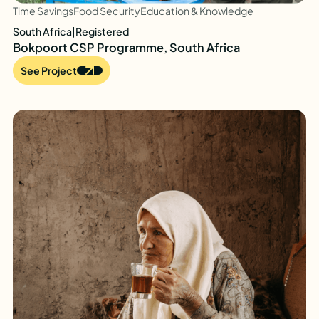
Time Savings
Food Security
Education & Knowledge
South Africa
|
Registered
Bokpoort CSP Programme, South Africa
See Project