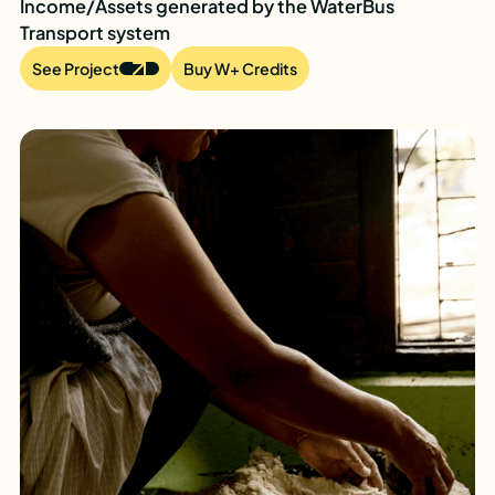
Income/Assets generated by the WaterBus
Transport system
See Project
Buy W+ Credits