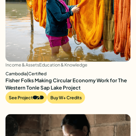
Income & Assets
Education & Knowledge
Cambodia
|
Certified
Fisher Folks Making Circular Economy Work for The
Western Tonle Sap Lake Project
See Project
Buy W+ Credits