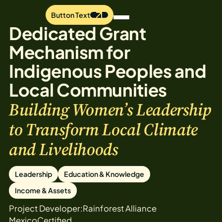
Button Text
Dedicated Grant
Mechanism for
Indigenous Peoples and
Local Communities
Building Women’s Leadership
to Transform Local Climate
and Livelihoods
Leadership
Education & Knowledge
Income & Assets
Project Developer:
Rainforest Alliance
Mexico
Certified