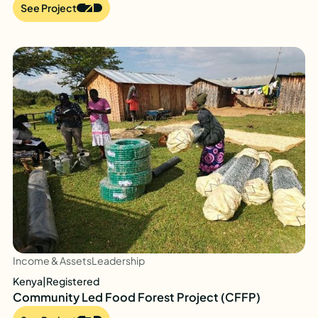
See Project
Income & Assets
Leadership
Kenya
|
Registered
Community Led Food Forest Project (CFFP)