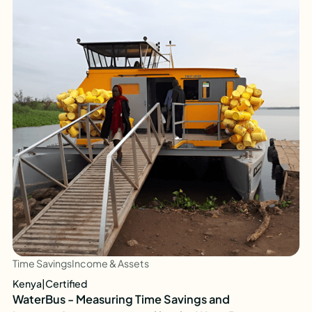
Time Savings
Income & Assets
Kenya
|
Certified
WaterBus - Measuring Time Savings and