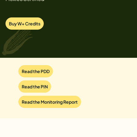
Buy W+ Credits
Read the PDD
Read the PIN
Read the Monitoring Report