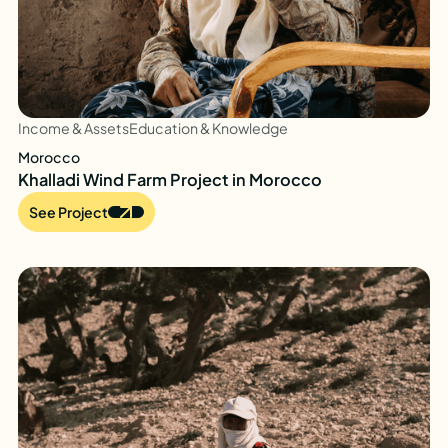
Income & Assets
Education & Knowledge
Morocco
Khalladi Wind Farm Project in Morocco
See Project