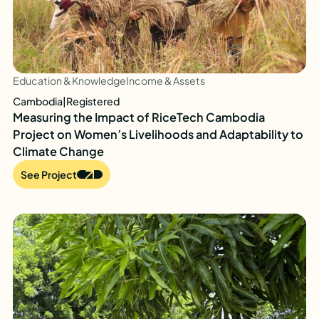
Education & Knowledge
Income & Assets
Cambodia
|
Registered
Measuring the Impact of RiceTech Cambodia
Project on Women’s Livelihoods and Adaptability to
Climate Change
See Project