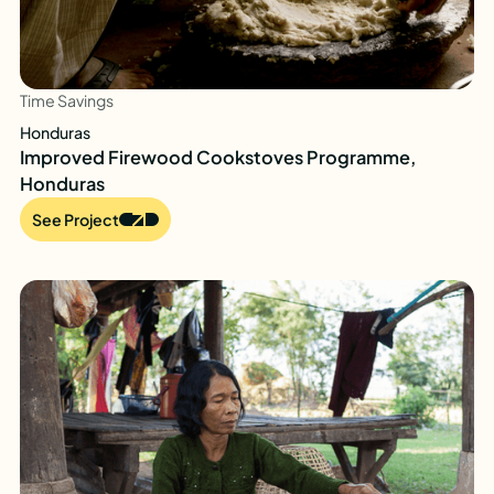
Time Savings
Honduras
Improved Firewood Cookstoves Programme,
Honduras
See Project