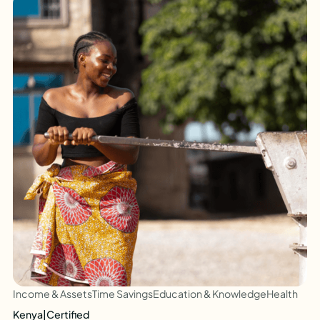
Income & Assets
Time Savings
Education & Knowledge
Health
Kenya
|
Certified