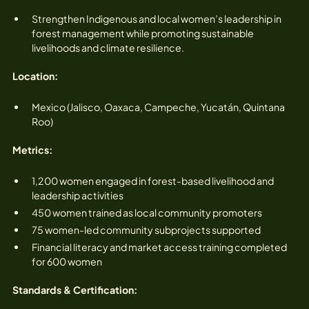
Strengthen Indigenous and local women’s leadership in
forest management while promoting sustainable
livelihoods and climate resilience.
Location:
Mexico (Jalisco, Oaxaca, Campeche, Yucatán, Quintana
Roo)
Metrics:
1,200 women engaged in forest-based livelihood and
leadership activities
450 women trained as local community promoters
75 women-led community subprojects supported
Financial literacy and market access training completed
for 600 women
Standards & Certification: