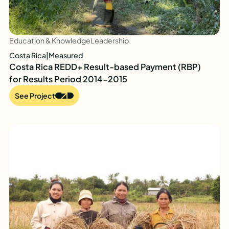
Education & Knowledge
Leadership
Costa Rica
|
Measured
Costa Rica REDD+ Result-based Payment (RBP)
for Results Period 2014-2015
See Project