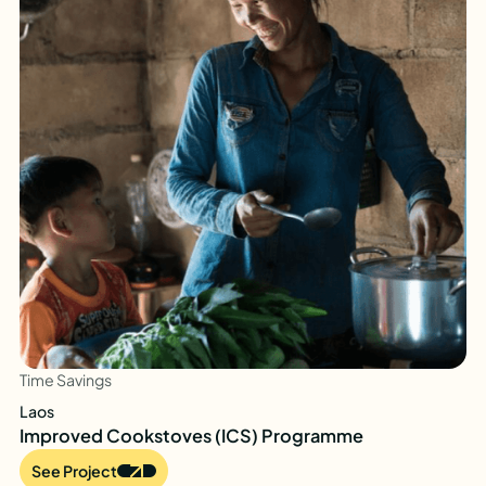
Time Savings
Laos
Improved Cookstoves (ICS) Programme
See Project