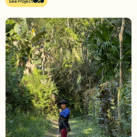
See Project