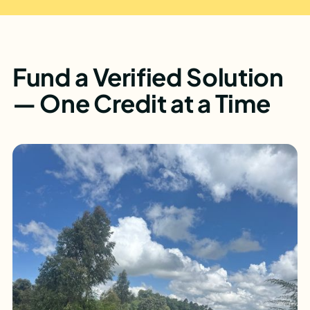
Fund a Verified Solution
— One Credit at a Time