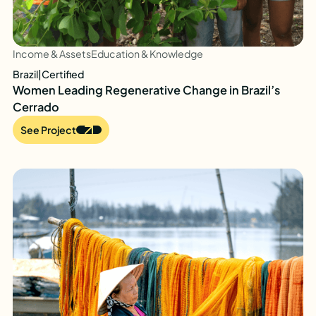
Income & Assets
Education & Knowledge
Brazil
|
Certified
Women Leading Regenerative Change in Brazil’s
Cerrado
See Project