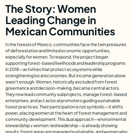
The Story: Women
Leading Change in
Mexican Communities
In the forests of Mexico, communities face the twin pressures
of deforestation and limited economic opportunities,
especially for women. To respond, the project began
supporting forest-based livelihoods and leadership programs
in 2018—activities that protect ecosystems while
strengthening local economies. But income generation alone
wasn’t enough. Women, historically excluded from forest
governance and decision-making, became central actors.
They now lead community subprojects, manage forest-based
enterprises, and act as local promoters guiding sustainable
forest practices. Their participation is not symbolic—it shifts
power, placing women at the heart of forest management and
community development. This dual approach—environmental
stewardship + women-led leadership—is already showing
results: forest areas are managed sustainably, and women who