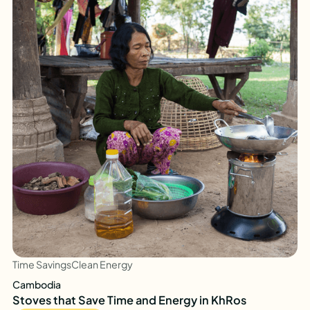
Time Savings
Clean Energy
Cambodia
Stoves that Save Time and Energy in KhRos