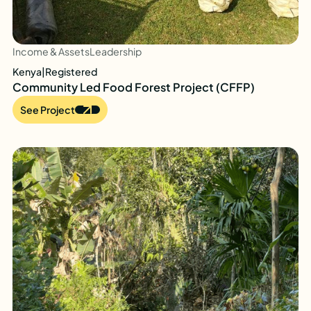
Income & Assets
Leadership
Kenya
|
Registered
Community Led Food Forest Project (CFFP)
See Project