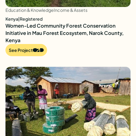
Education & Knowledge
Income & Assets
Kenya
|
Registered
Women-Led Community Forest Conservation
Initiative in Mau Forest Ecosystem, Narok County,
Kenya
See Project