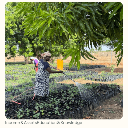
Income & Assets
Education & Knowledge