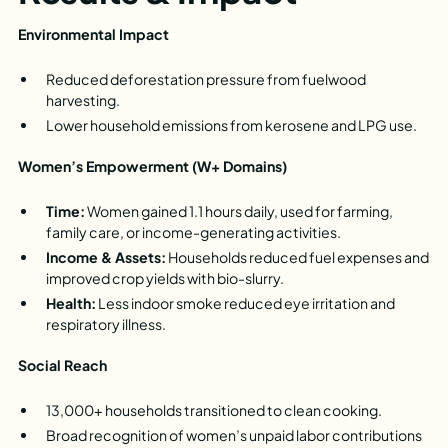
Environmental Impact
Reduced deforestation pressure from fuelwood
harvesting.
Lower household emissions from kerosene and LPG use.
Women’s Empowerment (W+ Domains)
Time:
Women gained 1.1 hours daily, used for farming,
family care, or income-generating activities.
Income & Assets:
Households reduced fuel expenses and
improved crop yields with bio-slurry.
Health:
Less indoor smoke reduced eye irritation and
respiratory illness.
Social Reach
13,000+ households transitioned to clean cooking.
Broad recognition of women’s unpaid labor contributions