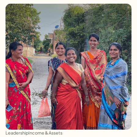
Leadership
Income & Assets