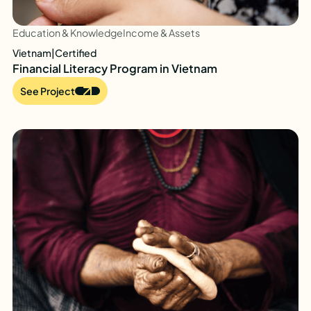
Education & Knowledge
Income & Assets
Vietnam
|
Certified
Financial Literacy Program in Vietnam
See Project