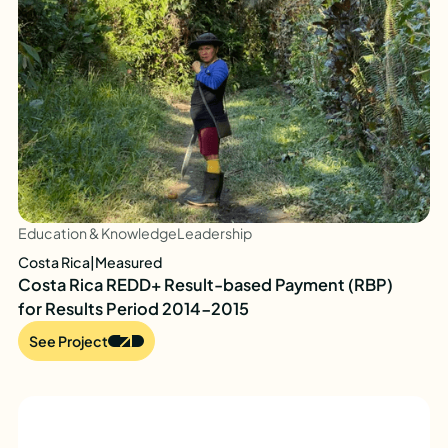
Education & Knowledge
Leadership
Costa Rica
|
Measured
Costa Rica REDD+ Result-based Payment (RBP)
for Results Period 2014-2015
See Project