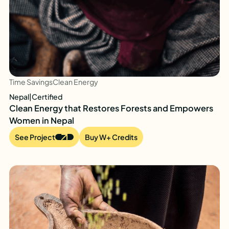
Time Savings
Clean Energy
Nepal
|
Certified
Clean Energy that Restores Forests and Empowers
Women in Nepal
See Project
Buy W+ Credits