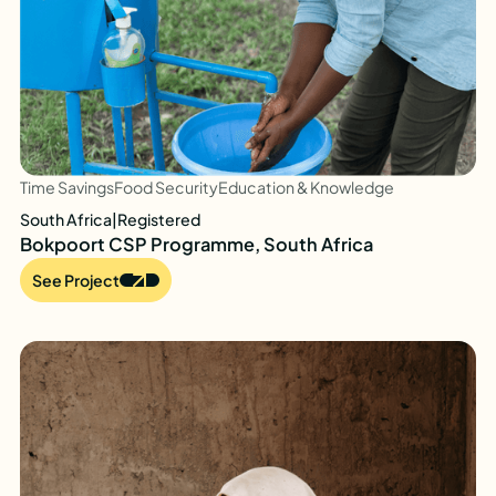
Time Savings
Food Security
Education & Knowledge
South Africa
|
Registered
Bokpoort CSP Programme, South Africa
See Project