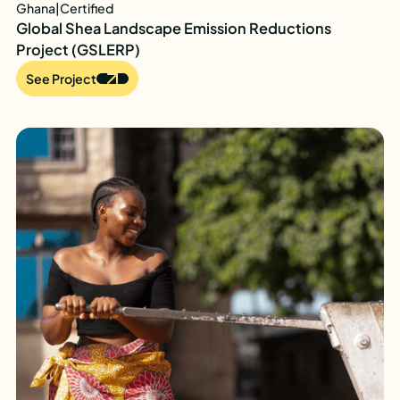
Ghana
|
Certified
Global Shea Landscape Emission Reductions
Project (GSLERP)
See Project