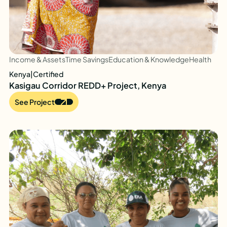
Income & Assets
Time Savings
Education & Knowledge
Health
Kenya
|
Certified
Kasigau Corridor REDD+ Project, Kenya
See Project