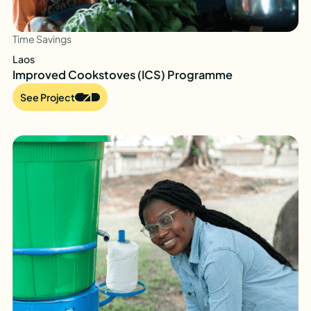
Time Savings
Laos
Improved Cookstoves (ICS) Programme
See Project