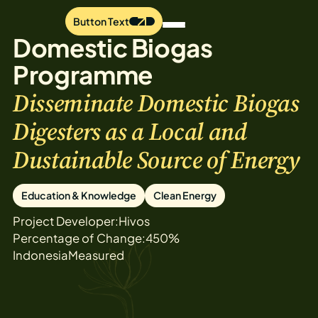
Button Text
Domestic Biogas
Programme
Disseminate Domestic Biogas
Digesters as a Local and
Dustainable Source of Energy
Education & Knowledge
Clean Energy
Project Developer:
Hivos
Percentage of Change:
450%
Indonesia
Measured