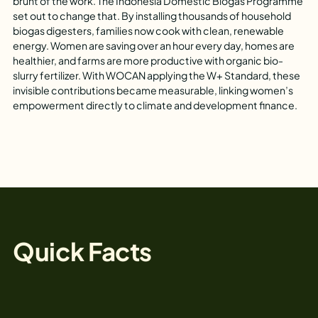
brunt of the work. The Indonesia Domestic Biogas Programme
set out to change that. By installing thousands of household
biogas digesters, families now cook with clean, renewable
energy. Women are saving over an hour every day, homes are
healthier, and farms are more productive with organic bio-
slurry fertilizer. With WOCAN applying the W+ Standard, these
invisible contributions became measurable, linking women’s
empowerment directly to climate and development finance.
Quick Facts