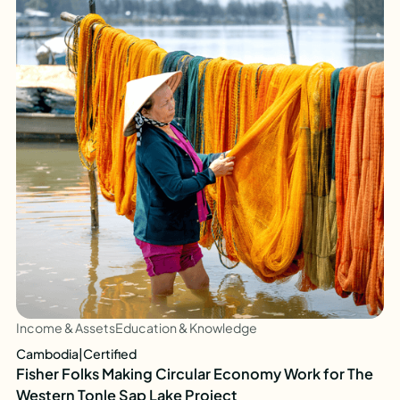
Income & Assets
Education & Knowledge
Cambodia
|
Certified
Fisher Folks Making Circular Economy Work for The
Western Tonle Sap Lake Project