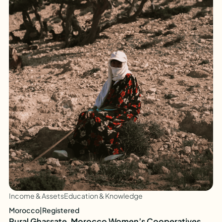
Income & Assets
Education & Knowledge
Morocco
|
Registered
Rural Ghassate, Morocco Women’s Cooperatives