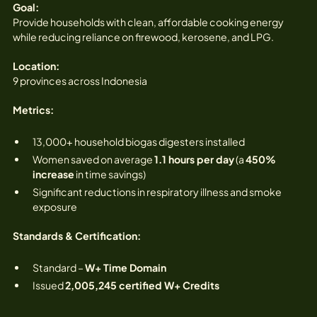
Goal:
Provide households with clean, affordable cooking energy
while reducing reliance on firewood, kerosene, and LPG.
Location:
9 provinces across Indonesia
Metrics:
13,000+ household biogas digesters installed
Women saved on average
1.1 hours per day
(a
450%
increase
in time savings)
Significant reductions in respiratory illness and smoke
exposure
Standards & Certification:
Standard –
W+ Time Domain
Issued
2,005,245 certified W+ Credits