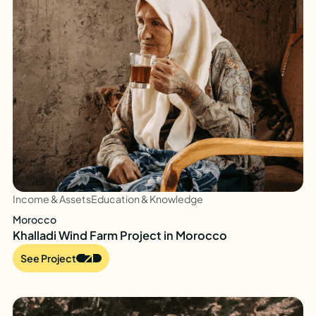
Income & Assets
Education & Knowledge
Morocco
Khalladi Wind Farm Project in Morocco
See Project