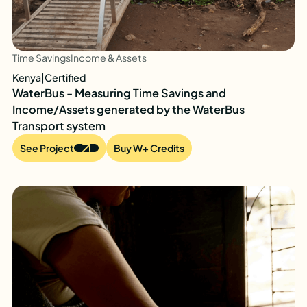
Time Savings
Income & Assets
Kenya
|
Certified
WaterBus - Measuring Time Savings and
Income/Assets generated by the WaterBus
Transport system
See Project
Buy W+ Credits