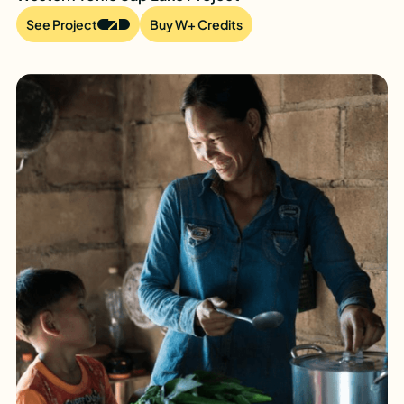
See Project
Buy W+ Credits