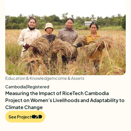
Education & Knowledge
Income & Assets
Cambodia
|
Registered
Measuring the Impact of RiceTech Cambodia
Project on Women’s Livelihoods and Adaptability to
Climate Change
See Project