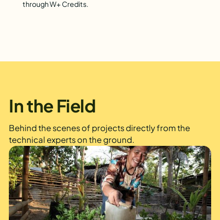
through W+ Credits.
In the Field
Behind the scenes of projects directly from the
technical experts on the ground.