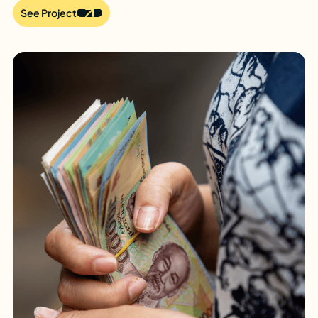
See Project