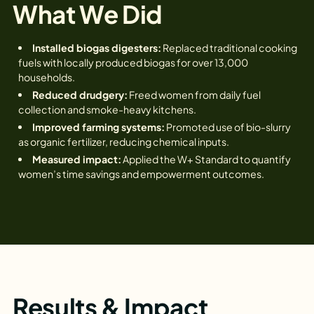
What We Did
Installed biogas digesters:
Replaced traditional cooking
fuels with locally produced biogas for over 13,000
households.
Reduced drudgery:
Freed women from daily fuel
collection and smoke-heavy kitchens.
Improved farming systems:
Promoted use of bio-slurry
as organic fertilizer, reducing chemical inputs.
Measured impact:
Applied the W+ Standard to quantify
women’s time savings and empowerment outcomes.
Results & Impact