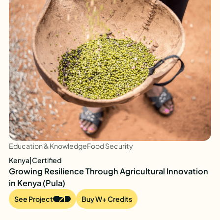
Education & Knowledge
Food Security
Kenya
|
Certified
Growing Resilience Through Agricultural Innovation
in Kenya (Pula)
See Project
Buy W+ Credits