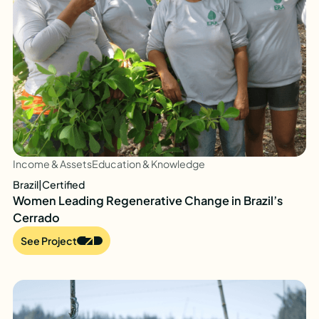
Income & Assets
Education & Knowledge
Brazil
|
Certified
Women Leading Regenerative Change in Brazil’s
Cerrado
See Project