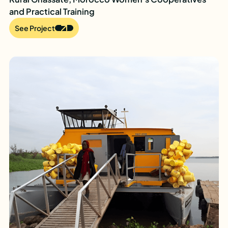
and Practical Training
See Project