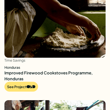
Time Savings
Honduras
Improved Firewood Cookstoves Programme,
Honduras
See Project