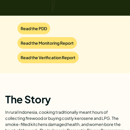
Read the PDD
Read the Monitoring Report
Read the Verification Report
The Story
In rural Indonesia, cooking traditionally meant hours of
collecting firewood or buying costly kerosene and LPG. The
smoke-filled kitchens damaged health, and women bore the