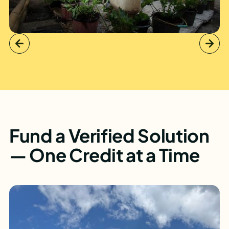
Fund a Verified Solution
— One Credit at a Time