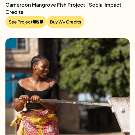
Cameroon Mangrove Fish Project | Social Impact
Credits
See Project
Buy W+ Credits