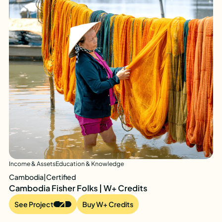
Income & Assets
Education & Knowledge
Cambodia
|
Certified
Cambodia Fisher Folks | W+ Credits
See Project
Buy W+ Credits