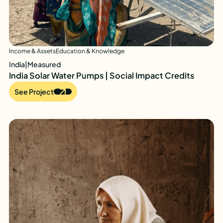
Income & Assets
Education & Knowledge
India
|
Measured
India Solar Water Pumps | Social Impact Credits
See Project