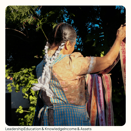
Leadership
Education & Knowledge
Income & Assets