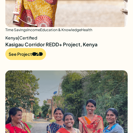
Time Savings
Income
Education & Knowledge
Health
Kenya
|
Certified
Kasigau Corridor REDD+ Project, Kenya
See Project