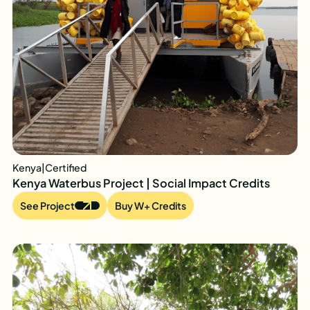
Kenya
|
Certified
Kenya Waterbus Project | Social Impact Credits
See Project
Buy W+ Credits