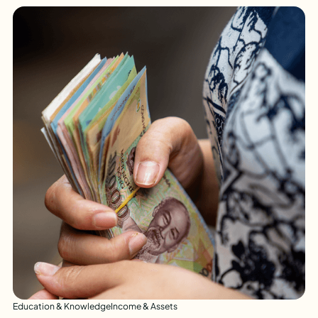
Education & Knowledge
Income & Assets