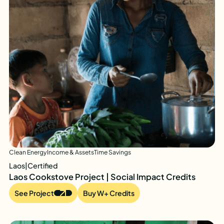
Clean Energy
Income & Assets
Time Savings
Laos
|
Certified
Laos Cookstove Project | Social Impact Credits
See Project
Buy W+ Credits