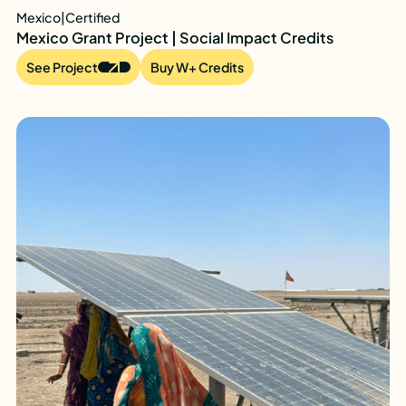
Mexico
|
Certified
Mexico Grant Project | Social Impact Credits
See Project
Buy W+ Credits