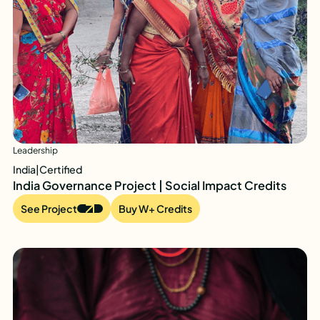
Leadership
India
|
Certified
India Governance Project | Social Impact Credits
See Project
Buy W+ Credits