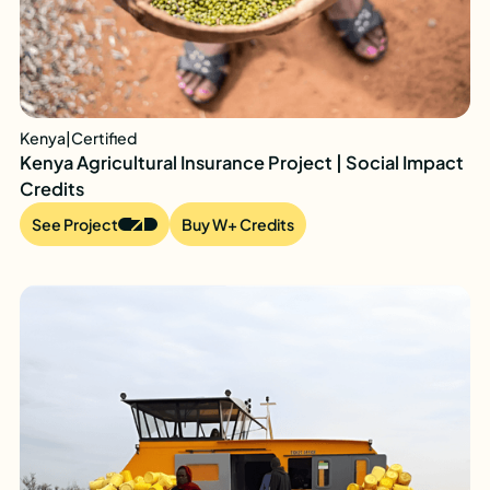
Kenya
|
Certified
Kenya Agricultural Insurance Project | Social Impact
Credits
See Project
Buy W+ Credits