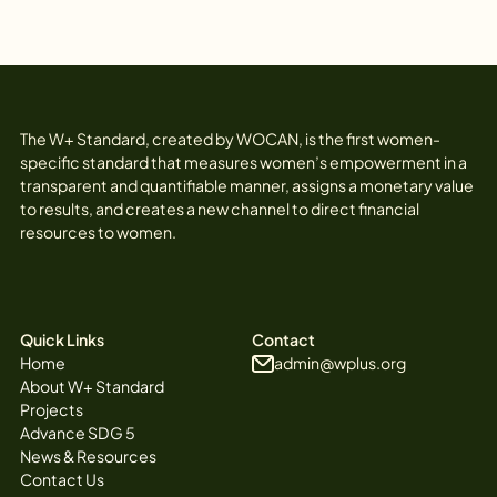
The W+ Standard, created by WOCAN, is the first women-
specific standard that measures women’s empowerment in a
transparent and quantifiable manner, assigns a monetary value
to results, and creates a new channel to direct financial
resources to women.
Quick Links
Contact
Home
admin@wplus.org
About W+ Standard
Projects
Advance SDG 5
News & Resources
Contact Us