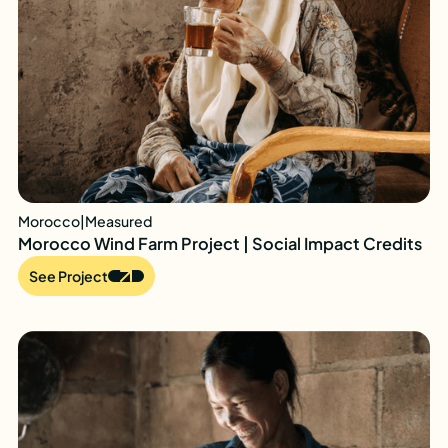
Morocco
|
Measured
Morocco Wind Farm Project | Social Impact Credits
See Project