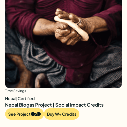
Time Savings
Nepal
|
Certified
Nepal Biogas Project | Social Impact Credits
See Project
Buy W+ Credits