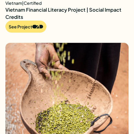
Vietnam
|
Certified
Vietnam Financial Literacy Project | Social Impact
Credits
See Project