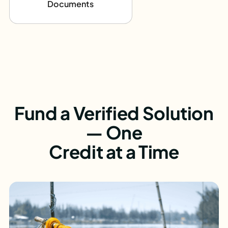
Documents
Fund a Verified Solution
— One
Credit at a Time