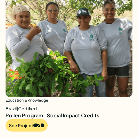
Education & Knowledge
Brazil
|
Certified
Pollen Program | Social Impact Credits
See Project