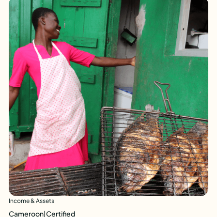
Income & Assets
Cameroon
|
Certified