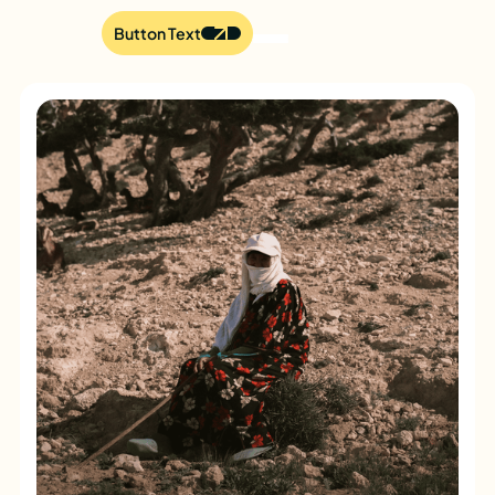
Button Text