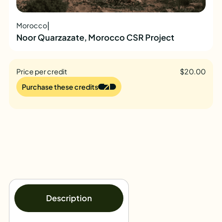
|
Morocco
Noor Quarzazate, Morocco CSR Project
Price per credit
$20.00
Purchase these credits
Description