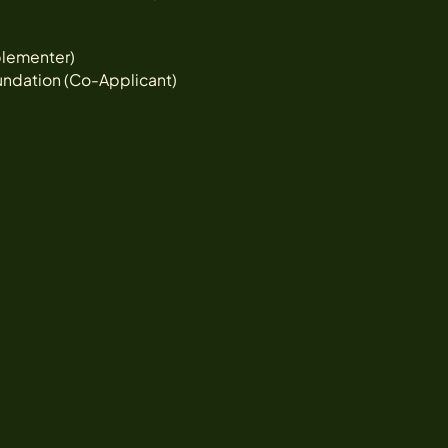
lementer)
undation (Co-Applicant)