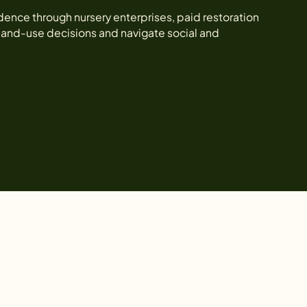
e through nursery enterprises, paid restoration
 land-use decisions and navigate social and