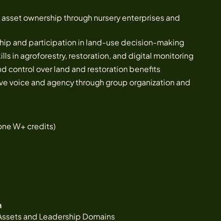
asset ownership through nursery enterprises and
ip and participation in land-use decision-making
ls in agroforestry, restoration, and digital monitoring
d control over land and restoration benefits
ve voice and agency through group organization and
one W+ credits)
n
Assets and Leadership Domains