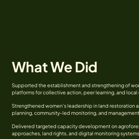
What We Did
Supported the establishment and strengthening of wo
platforms for collective action, peer learning, and loca
Strengthened women’s leadership in land restoration a
planning, community-led monitoring, and management of
Delivered targeted capacity development on agroforest
approaches, land rights, and digital monitoring systems