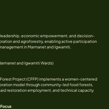
s leadership, economic empowerment, and decision-
ration and agroforestry, enabling active participation
 management in Marmanet and Igwamiti.
 Marmanet and Igwamiti Wards)
Forest Project (CFFP) implements a women-centered
toration model through community-led food forests,
 paid restoration employment, and technical capacity
Focus