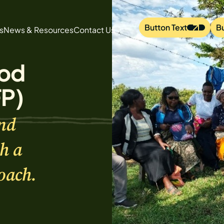
Button Text
B
s
News & Resources
Contact Us
od
FP)
nd
h a
oach.