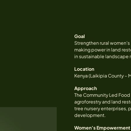
Goal
Strengthen rural women’
making power in land resto
in sustainable landscape
Location
Kenya (Laikipia County –
Approach
The Community Led Food 
agroforestry and land res
tree nursery enterprises,
development.
Women’s Empowerment 