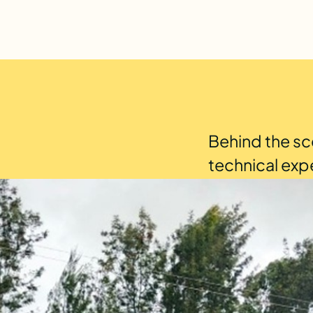
Behind the sc
technical exp