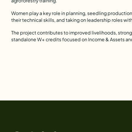
agroforestry training.
Women play a key role in planning, seedling production,
their technical skills, and taking on leadership roles wi
The project contributes to improved livelihoods, stron
standalone W+ credits focused on Income & Assets an