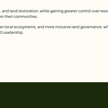
 and land restoration, while gaining greater control over res
thin their communities.
ger local ecosystems, and more inclusive land governance, w
d Leadership.