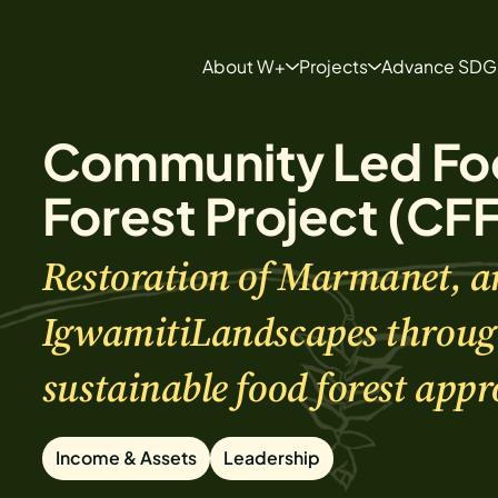
About W+
Projects
Advance SDG
About
Projects
Community Led Fo
Our Team
Develop a Project
FAQ Page
Forest Project (CF
Restoration of Marmanet, a
IgwamitiLandscapes throug
sustainable food forest appr
Income & Assets
Leadership