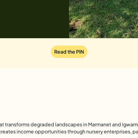
Read the PIN
that transforms degraded landscapes in Marmanet and Igwamit
reates income opportunities through nursery enterprises, pa