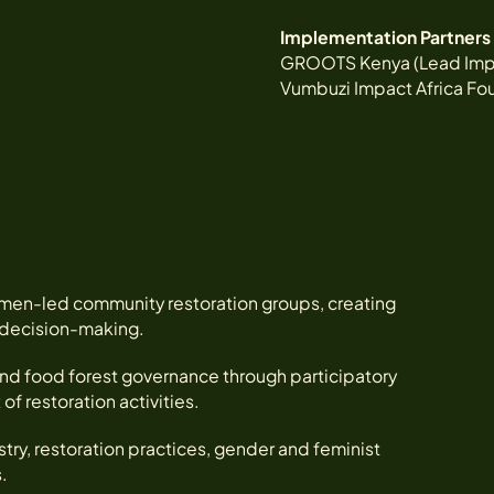
Implementation Partners
GROOTS Kenya (Lead Imp
Vumbuzi Impact Africa Fo
men-led community restoration groups, creating
l decision-making.
nd food forest governance through participatory
 restoration activities.
ry, restoration practices, gender and feminist
.