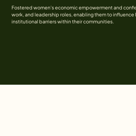
Fostered women’s economic empowerment and confidenc
work, and leadership roles, enabling them to influence
institutional barriers within their communities.