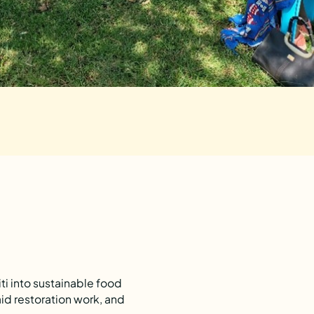
i into sustainable food
id restoration work, and