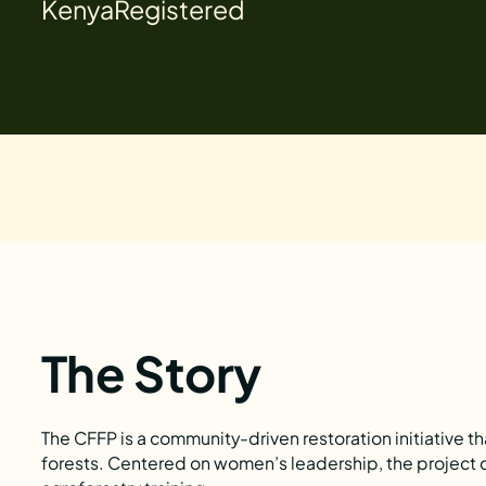
Kenya
Registered
The Story
The CFFP is a community-driven restoration initiative 
forests. Centered on women’s leadership, the project c