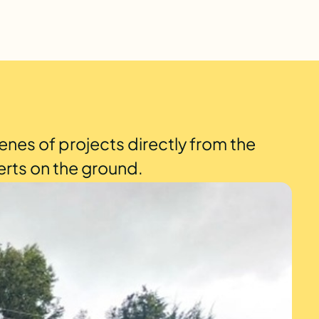
enes of projects directly from the
erts on the ground.