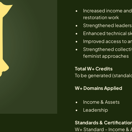
Increased income and 
restoration work
Strengthened leadersh
Enhanced technical skil
Improved access to an
Strengthened collecti
feminist approaches
Total W+ Credits
To be generated (standal
W+ Domains Applied
Income & Assets
Leadership
Standards & Certificatio
W+ Standard – Income & 