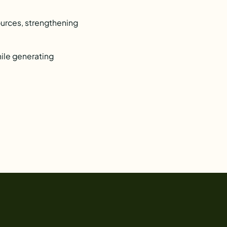
ources, strengthening
hile generating