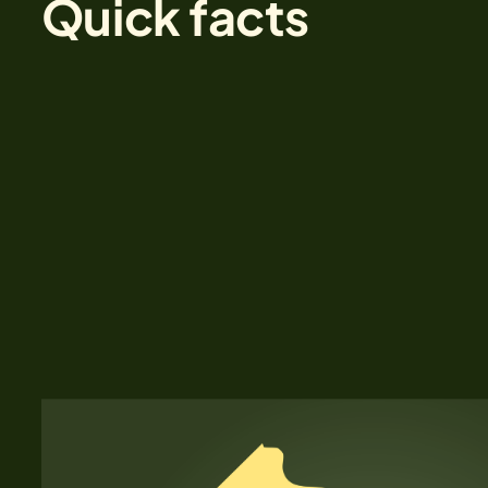
Quick facts