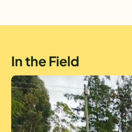
In the Field