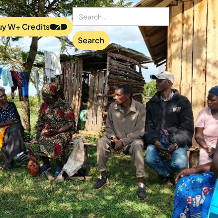
Search
uy W+ Credits