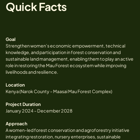
Quick Facts
Goal
Strengthen women’s economic empowerment, technical
knowledge, and participation in forest conservation and
sustainable land management, enabling them to play an active
role in restoring the Mau Forest ecosystem while improving
livelihoods and resilience.
Location
Kenya (Narok County – Maasai Mau Forest Complex)
Project Duration
January 2024 – December 2028
Approach
A women-led forest conservation and agroforestry initiative
integrating restoration, nursery enterprises, sustainable