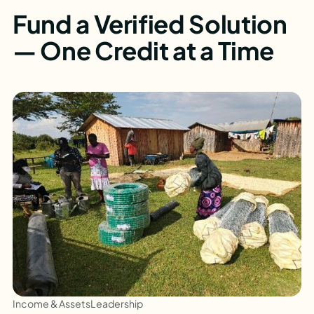
Fund a Verified Solution
— One Credit at a Time
Income & Assets
Leadership