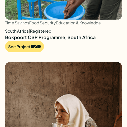
Time Savings
Food Security
Education & Knowledge
South Africa
|
Registered
Bokpoort CSP Programme, South Africa
See Project