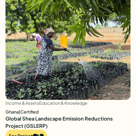
Income & Assets
Education & Knowledge
Ghana
|
Certified
Global Shea Landscape Emission Reductions
Project (GSLERP)
See Project