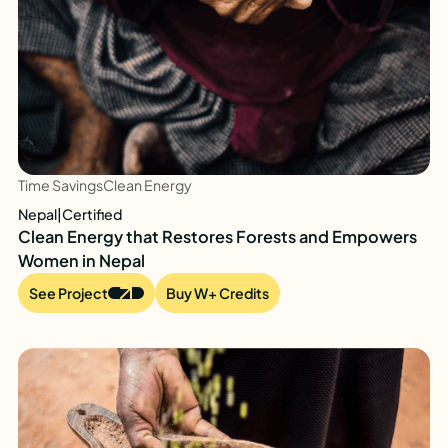
Time Savings
Clean Energy
Nepal
|
Certified
Clean Energy that Restores Forests and Empowers
Women in Nepal
See Project
Buy W+ Credits