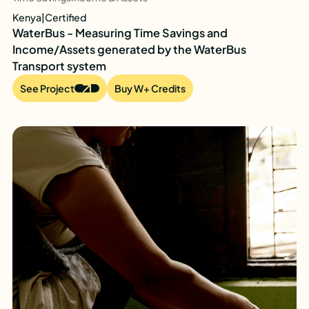
Kenya
|
Certified
WaterBus - Measuring Time Savings and
Income/Assets generated by the WaterBus
Transport system
See Project
Buy W+ Credits