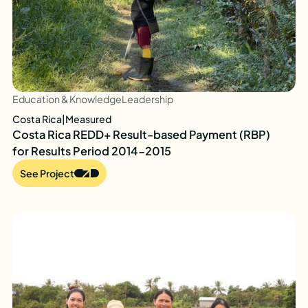
Education & Knowledge
Leadership
Costa Rica
|
Measured
Costa Rica REDD+ Result-based Payment (RBP)
for Results Period 2014-2015
See Project