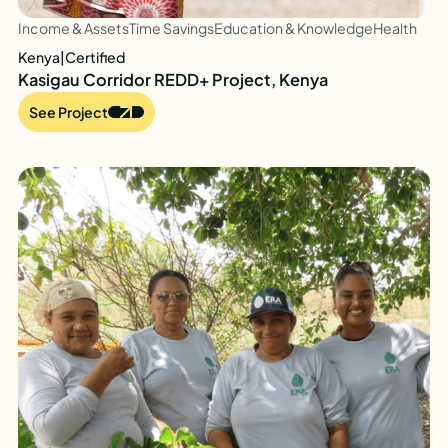
Income & Assets
Time Savings
Education & Knowledge
Health
Kenya
|
Certified
Kasigau Corridor REDD+ Project, Kenya
See Project