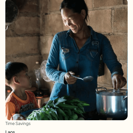
Time Savings
Laos