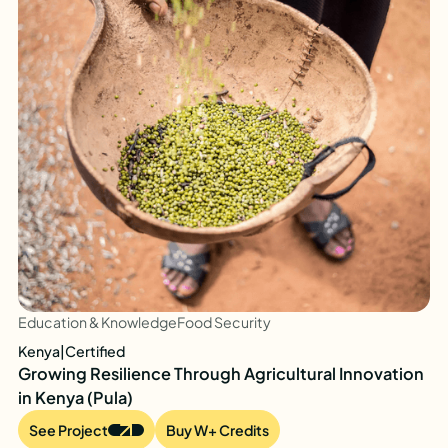
Education & Knowledge
Food Security
Kenya
|
Certified
Growing Resilience Through Agricultural Innovation
in Kenya (Pula)
See Project
Buy W+ Credits