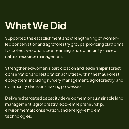
What We Did
Supported the establishment and strengthening of women-
led conservation and agroforestry groups, providing platforms
for collective action, peer learning, and community-based
natural resource management.
Strengthened women’s participation and leadership in forest
conservation and restoration activities within the Mau Forest
ecosystem, including nursery management, agroforestry, and
community decision-making processes.
Delivered targeted capacity development on sustainable land
management, agroforestry, eco-entrepreneurship,
environmental conservation, and energy-efficient
technologies.