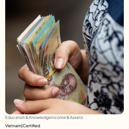
Education & Knowledge
Income & Assets
Vietnam
|
Certified