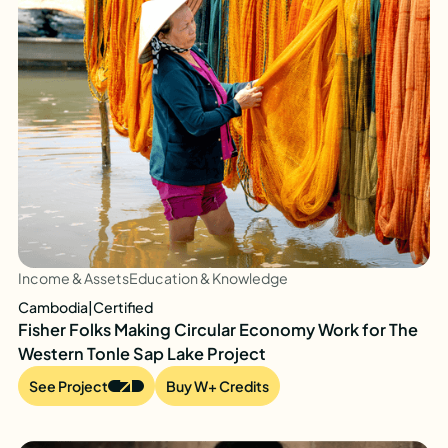
Income & Assets
Education & Knowledge
Cambodia
|
Certified
Fisher Folks Making Circular Economy Work for The
Western Tonle Sap Lake Project
See Project
Buy W+ Credits