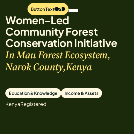
Button Text
Women-Led
Community Forest
Conservation Initiative
In Mau Forest Ecosystem,
Narok County,Kenya
Education & Knowledge
Income & Assets
Kenya
Registered