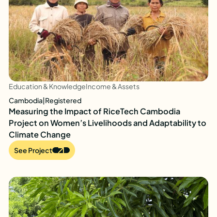
Education & Knowledge
Income & Assets
Cambodia
|
Registered
Measuring the Impact of RiceTech Cambodia
Project on Women’s Livelihoods and Adaptability to
Climate Change
See Project