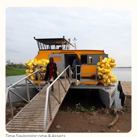
Time Savings
Income & Assets