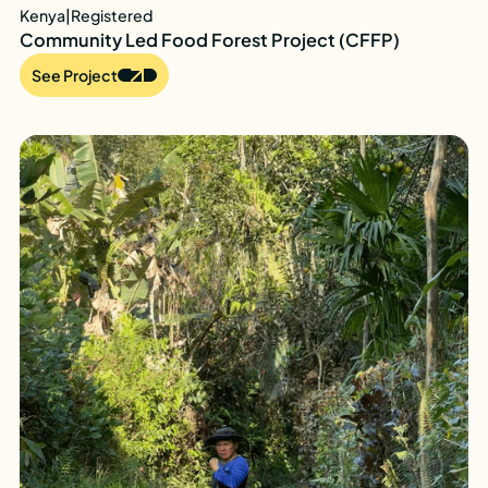
Kenya
|
Registered
Community Led Food Forest Project (CFFP)
See Project