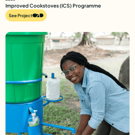
Improved Cookstoves (ICS) Programme
See Project