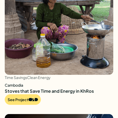
Time Savings
Clean Energy
Cambodia
Stoves that Save Time and Energy in KhRos
See Project