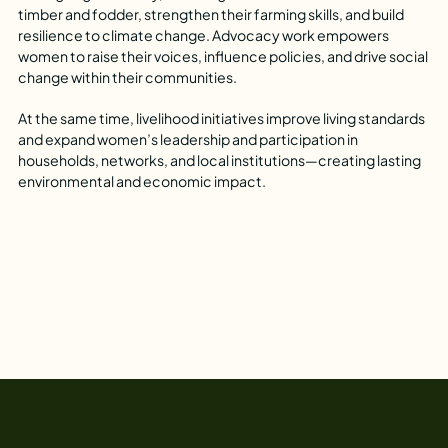
timber and fodder, strengthen their farming skills, and build
resilience to climate change. Advocacy work empowers
women to raise their voices, influence policies, and drive social
change within their communities.
At the same time, livelihood initiatives improve living standards
and expand women’s leadership and participation in
households, networks, and local institutions—creating lasting
environmental and economic impact.