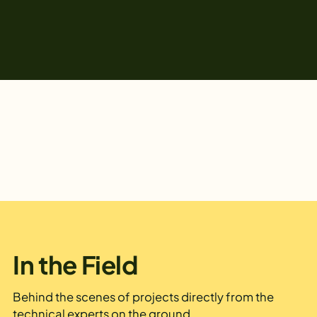
In the Field
Behind the scenes of projects directly from the
technical experts on the ground.