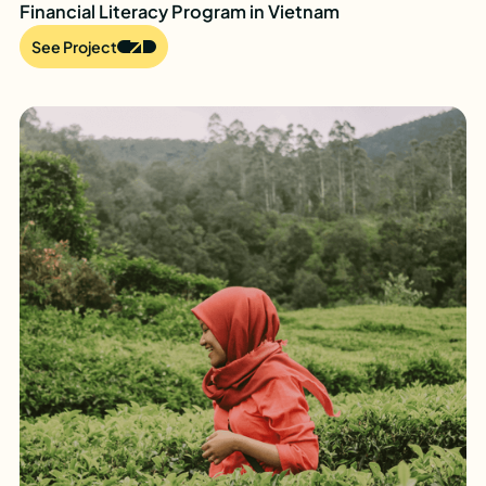
Financial Literacy Program in Vietnam
See Project