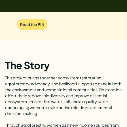
Read the PIN
The Story
This project brings together ecosystem restoration,
agroforestry, advocacy, and livelihood support to benefit both
the environment and women in local communities. Restoration
efforts help recover biodiversity and improve essential
ecosystem services like water, soil, and air quality, while
encouraging women to take active roles in environmental
decision-making.
Through agroforestry, women gain new income sources from