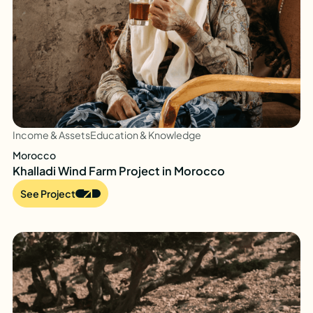
Income & Assets
Education & Knowledge
Morocco
Khalladi Wind Farm Project in Morocco
See Project