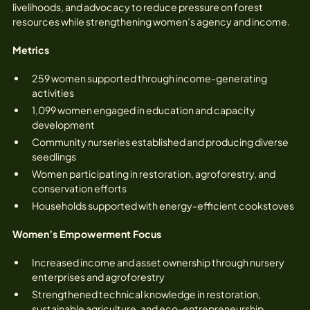
livelihoods, and advocacy to reduce pressure on forest
resources while strengthening women’s agency and income.
Metrics
259 women supported through income-generating
activities
1,099 women engaged in education and capacity
development
Community nurseries established and producing diverse
seedlings
Women participating in restoration, agroforestry, and
conservation efforts
Households supported with energy-efficient cookstoves
Women’s Empowerment Focus
Increased income and asset ownership through nursery
enterprises and agroforestry
Strengthened technical knowledge in restoration,
sustainable agriculture, and eco-entrepreneurship