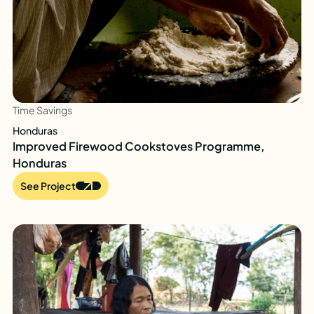
Time Savings
Honduras
Improved Firewood Cookstoves Programme,
Honduras
See Project