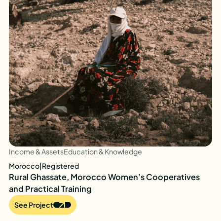
Income & Assets
Education & Knowledge
Morocco
|
Registered
Rural Ghassate, Morocco Women’s Cooperatives
and Practical Training
See Project