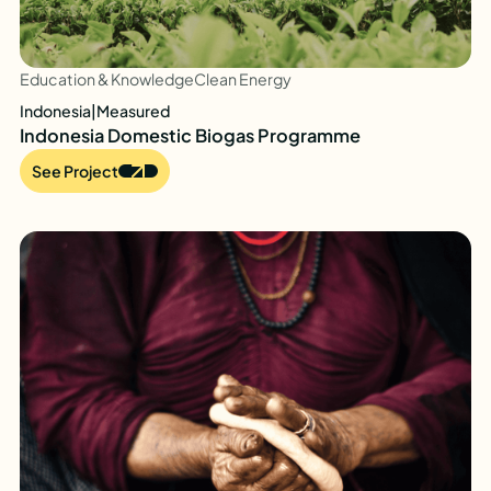
Education & Knowledge
Clean Energy
Indonesia
|
Measured
Indonesia Domestic Biogas Programme
See Project