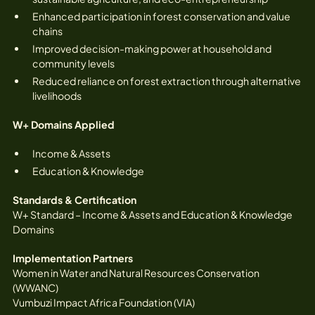
Enhanced participation in forest conservation and value
chains
Improved decision-making power at household and
community levels
Reduced reliance on forest extraction through alternative
livelihoods
W+ Domains Applied
Income & Assets
Education & Knowledge
Standards & Certification
W+ Standard – Income & Assets and Education & Knowledge
Domains
Implementation Partners
Women in Water and Natural Resources Conservation
(WWANC)
Vumbuzi Impact Africa Foundation (VIA)