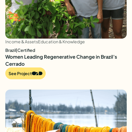
Income & Assets
Education & Knowledge
Brazil
|
Certified
Women Leading Regenerative Change in Brazil’s
Cerrado
See Project